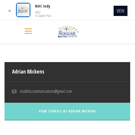
NHC Indy
VIEW
✕
FREE
In Google Play
Adrian Mickens
soulhitzcommunications@gmail.com
VIEW COURSES BY ADRIAN MICKENS