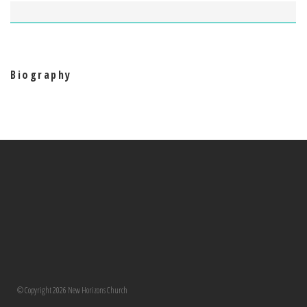
Biography
© Copyright 2026 New Horizons Church