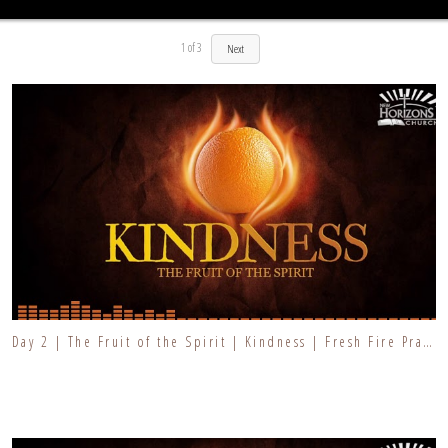
1
of
3
Next
Day 2 | The Fruit of the Spirit | Kindness | Fresh Fire Prayer Series