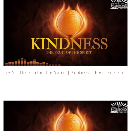
Day 5 | The Fruit of the Spirit | Kindness | Fresh Fire Prayer Series