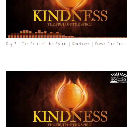
Day 7 | The Fruit of the Spirit | Kindness | Fresh Fire Prayer Series