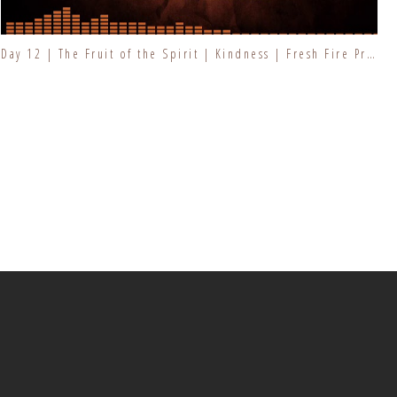
Day 12 | The Fruit of the Spirit | Kindness | Fresh Fire Prayer Series