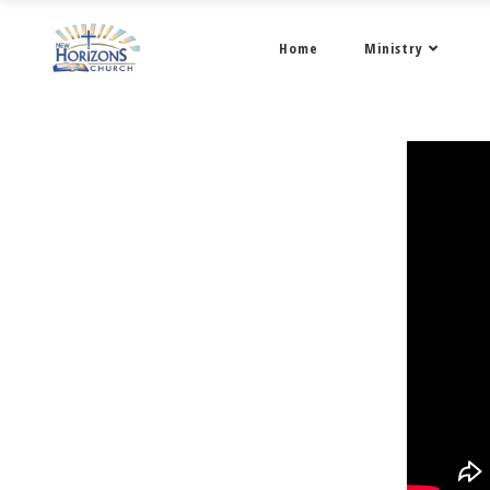
Home
Ministry