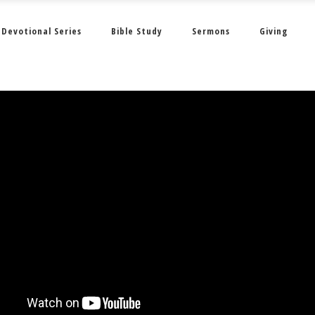
Devotional Series
Bible Study
Sermons
Giving