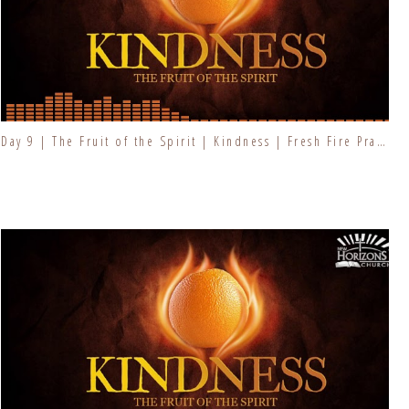
Day 9 | The Fruit of the Spirit | Kindness | Fresh Fire Prayer Series