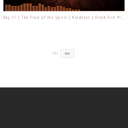
Day 11 | The Fruit of the Spirit | Kindness | Fresh Fire Prayer Series
1
of
3
Next