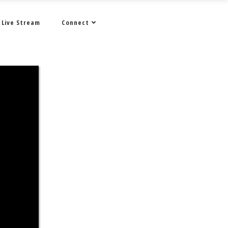
Live Stream
Connect