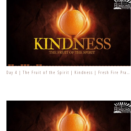
Day 4 | The Fruit of the Spirit | Kindness | Fresh Fire Prayer Series