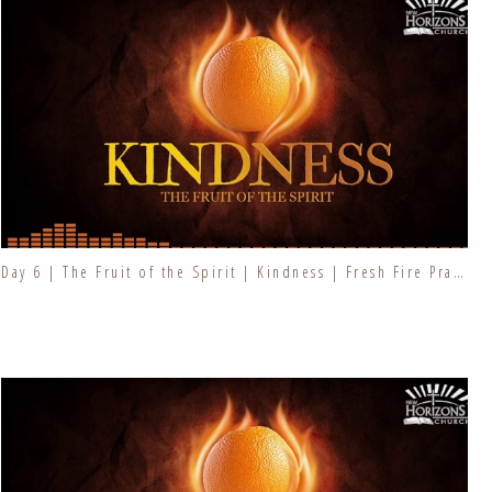
Day 6 | The Fruit of the Spirit | Kindness | Fresh Fire Prayer Series