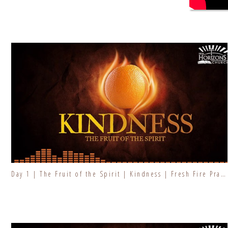
Day 1 | The Fruit of the Spirit | Kindness | Fresh Fire Prayer Series