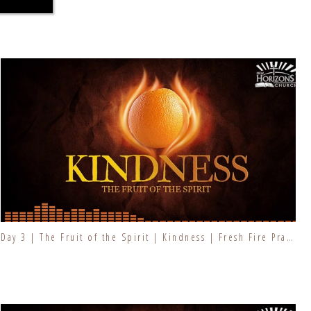
Day 3 | The Fruit of the Spirit | Kindness | Fresh Fire Prayer Series