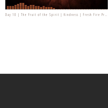
Day 10 | The Fruit of the Spirit | Kindness | Fresh Fire Prayer Series