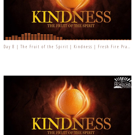
Day 8 | The Fruit of the Spirit | Kindness | Fresh Fire Prayer Series