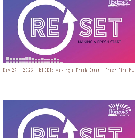
Day 27 | 2026 | RESET: Making a Fresh Start | Fresh Fire Prayer Series