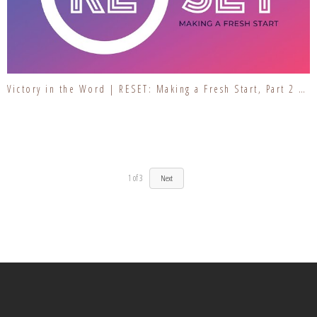
Victory in the Word | RESET: Making a Fresh Start, Part 2 | Inspecting Our Foundation
1
of
3
Next