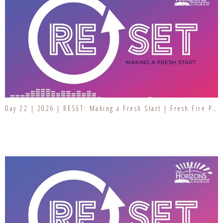
Day 22 | 2026 | RESET: Making a Fresh Start | Fresh Fire Prayer Series