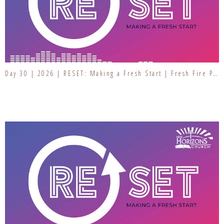
Day 30 | 2026 | RESET: Making a Fresh Start | Fresh Fire Prayer Series