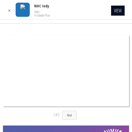
NHC Indy
VIEW
✕
FREE
In Google Play
1
of
3
Next