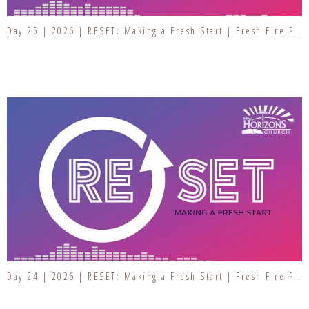
Day 25 | 2026 | RESET: Making a Fresh Start | Fresh Fire Prayer Series
Day 24 | 2026 | RESET: Making a Fresh Start | Fresh Fire Prayer Series