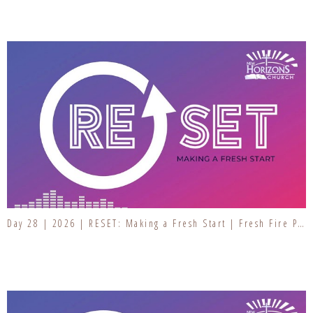
Day 28 | 2026 | RESET: Making a Fresh Start | Fresh Fire Prayer Series