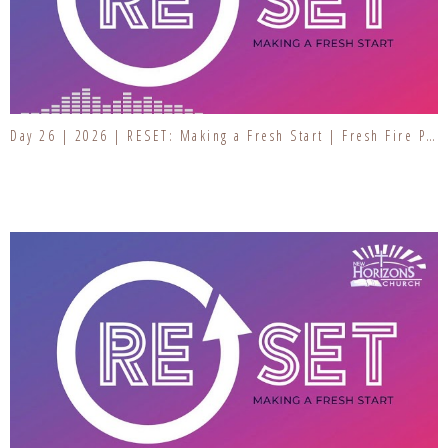
Day 26 | 2026 | RESET: Making a Fresh Start | Fresh Fire Prayer Series