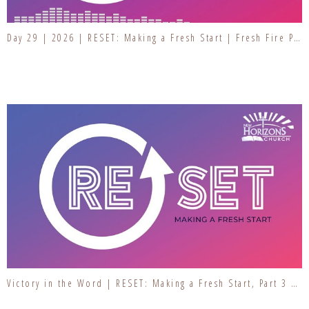
Day 29 | 2026 | RESET: Making a Fresh Start | Fresh Fire Prayer Series
Victory in the Word | RESET: Making a Fresh Start, Part 3 | Resetting Our Hearts