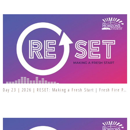
Day 23 | 2026 | RESET: Making a Fresh Start | Fresh Fire Prayer Series