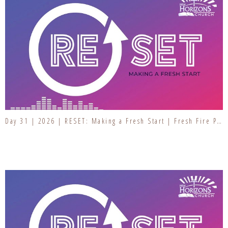
Day 31 | 2026 | RESET: Making a Fresh Start | Fresh Fire Prayer Series