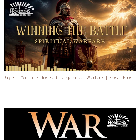
Day 3 | Winning the Battle: Spiritual Warfare | Fresh Fire Prayer Series