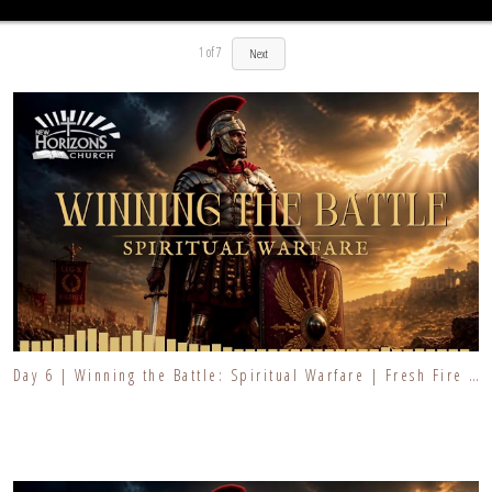
1
of
7
Next
Day 6 | Winning the Battle: Spiritual Warfare | Fresh Fire Prayer Series