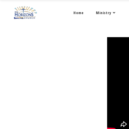
Home
Ministry