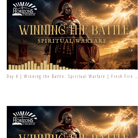
Day 4 | Winning the Battle: Spiritual Warfare | Fresh Fire Prayer Series