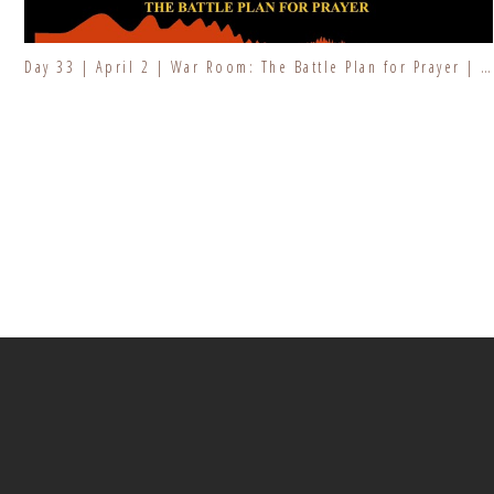
Day 33 | April 2 | War Room: The Battle Plan for Prayer | Fresh Fire Prayer Series