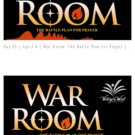
Day 35 | April 4 | War Room: The Battle Plan for Prayer | Fresh Fire Prayer Series