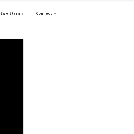
Live Stream
Connect