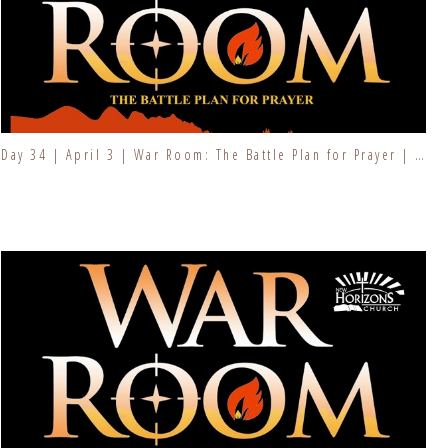
Day 34 | April 3 | War Room: The Battle Plan for Prayer | Fresh Fire Prayer Series