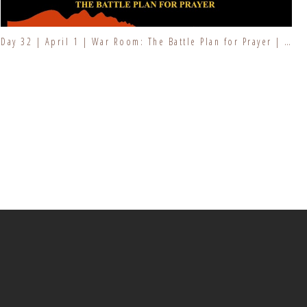
Day 32 | April 1 | War Room: The Battle Plan for Prayer | Fresh Fire Prayer Series