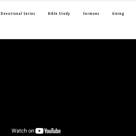
Devotional Series
Bible Study
Sermons
Giving