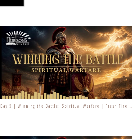
Day 5 | Winning the Battle: Spiritual Warfare | Fresh Fire Prayer Series