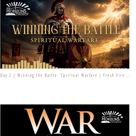
Day 2 | Winning the Battle: Spiritual Warfare | Fresh Fire Prayer Series