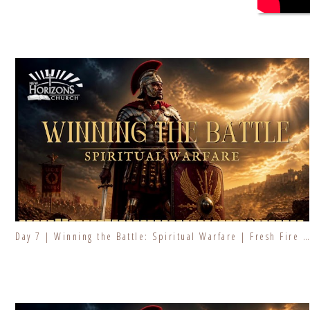
Day 7 | Winning the Battle: Spiritual Warfare | Fresh Fire Prayer Series