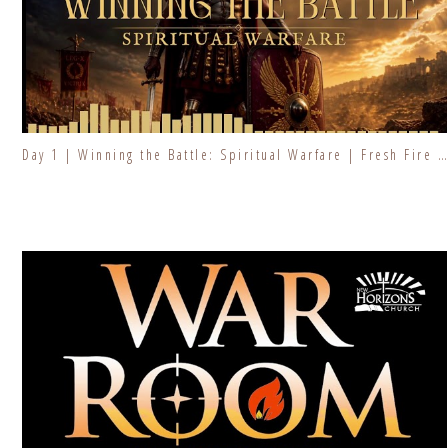
Day 1 | Winning the Battle: Spiritual Warfare | Fresh Fire Prayer Series