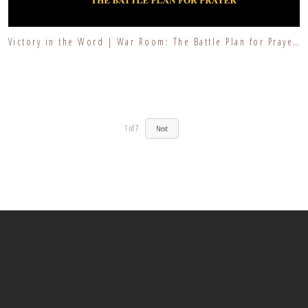
Victory in the Word | War Room: The Battle Plan for Prayer | Walking in Wisdom
1
of
7
Next