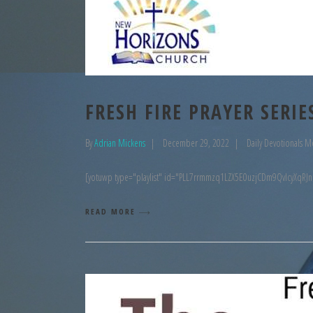
FRESH FIRE PRAYER SERIE
By
Adrian Mickens
December 29, 2022
Daily Devotionals M
[yotuwp type="playlist" id="PLL7rrmmzq1LZX5E0uzjCDm9QvIcyXqRJn
READ MORE