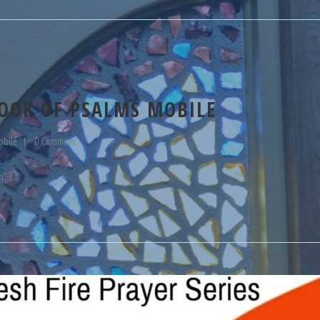
OOK OF PSALMS MOBILE
obile
0 Comments
j" ]