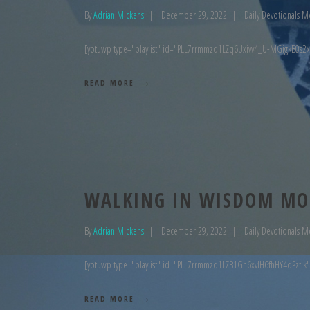
By
Adrian Mickens
December 29, 2022
Daily Devotionals M
[yotuwp type="playlist" id="PLL7rrmmzq1LZq6Uxivv4_U-MGigkB0s2x
READ MORE
WALKING IN WISDOM MO
By
Adrian Mickens
December 29, 2022
Daily Devotionals M
[yotuwp type="playlist" id="PLL7rrmmzq1LZB1Gh6xvIH6fhHY4qPztjk"
READ MORE