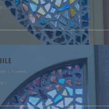
qN" ]
BILE
obile
0 Comments
TW" ]