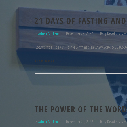
21 DAYS OF FASTING AND
By
Adrian Mickens
December 29, 2022
Daily Devotionals M
[yotuwp type="playlist" id="PLL7rrmmzq1LaKLY2Vyf3dJ6CcPGGaCoD-
READ MORE
THE POWER OF THE WORD
By
Adrian Mickens
December 29, 2022
Daily Devotionals M