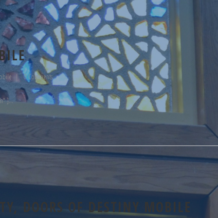
BILE
obile
0 Comments
h" ]
Y, DOORS OF DESTINY MOBILE