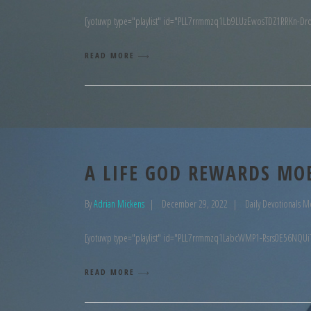
[yotuwp type="playlist" id="PLL7rrmmzq1Lb9LUzEwosTDZ1RRKn-Dr
READ MORE
A LIFE GOD REWARDS MO
By
Adrian Mickens
December 29, 2022
Daily Devotionals M
[yotuwp type="playlist" id="PLL7rrmmzq1LabcWMP1-Rsrs0E56NQUi
READ MORE