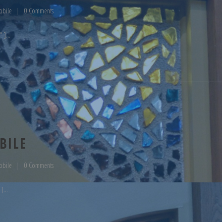
obile
0 Comments
" ]
BILE
obile
0 Comments
 ]