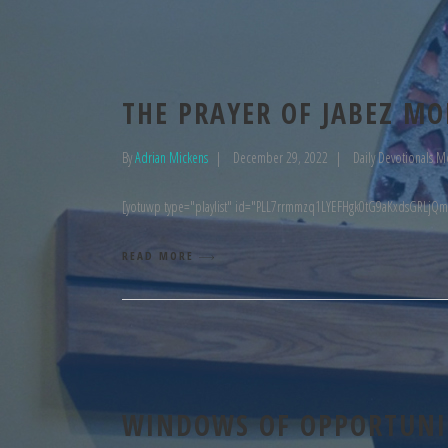
THE PRAYER OF JABEZ MO
By
Adrian Mickens
December 29, 2022
Daily Devotionals M
[yotuwp type="playlist" id="PLL7rrmmzq1LYEFHgk0tG9aKxdsGRLjQm
READ MORE
WINDOWS OF OPPORTUNIT