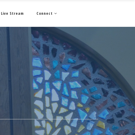
Live Stream
Connect