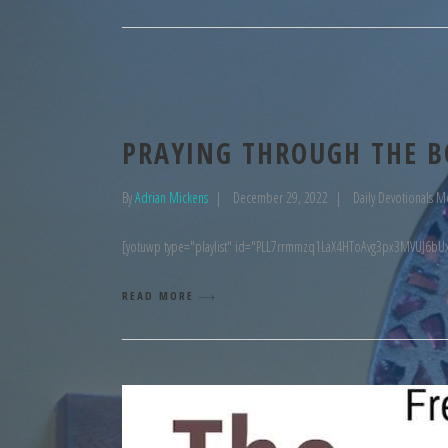
PRAYING THROUGH THE B
By
Adrian Mickens
December 29, 2022
Daily Devotionals M
[yotuwp type="playlist" id="PLL7rrmmzq1LaX4HToAvg3px3MVUJ6bUx
READ MORE