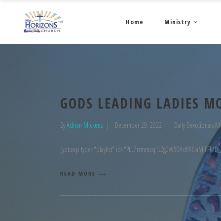
Home
Ministry
GODS LEADING LADIES M
By
Adrian Mickens
December 29, 2022
Daily Devotionals M
[yotuwp type="playlist" id="PLL7rrmmzq1LZg0W50Ad9X6laMjFFMD
READ MORE