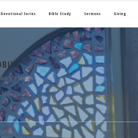
Devotional Series
Bible Study
Sermons
Giving
OBILE
obile
0 Comments
__M" ]