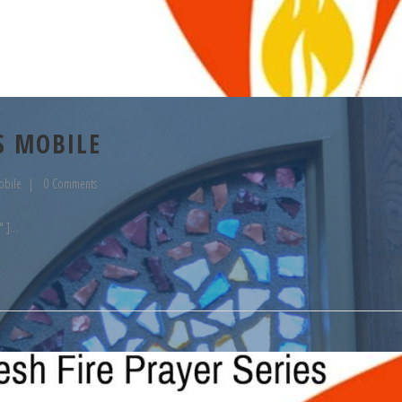
S MOBILE
obile
0 Comments
" ]