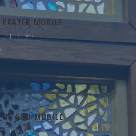
 PRAYER MOBILE
obile
0 Comments
" ]
 OF GOD MOBILE
obile
0 Comments