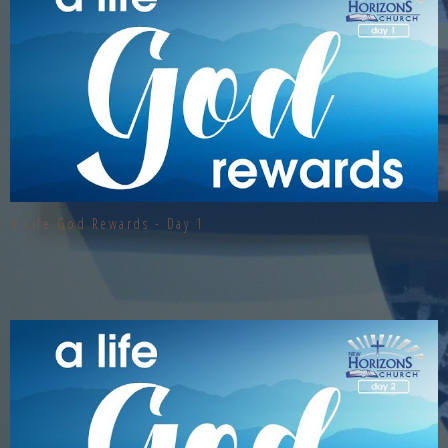
A Life God Rewards - Day 1