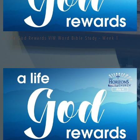
A Life God Rewards VIW Word Bible Study - Week 1