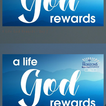
A Life God Rewards - Day 2