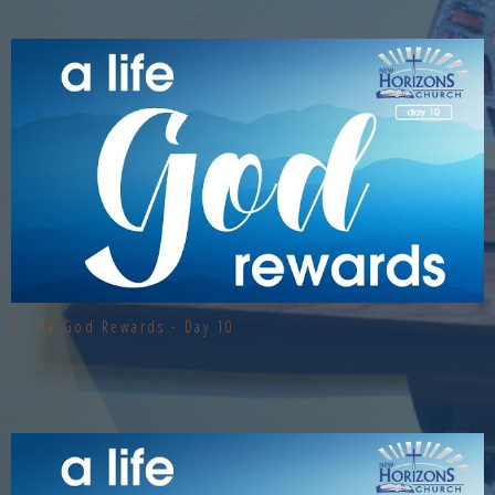
A Life God Rewards - Day 10