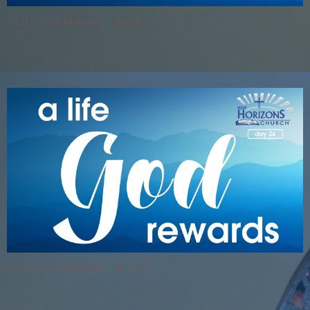
A Life God Rewards - Day 4
A Life God Rewards - Day 24