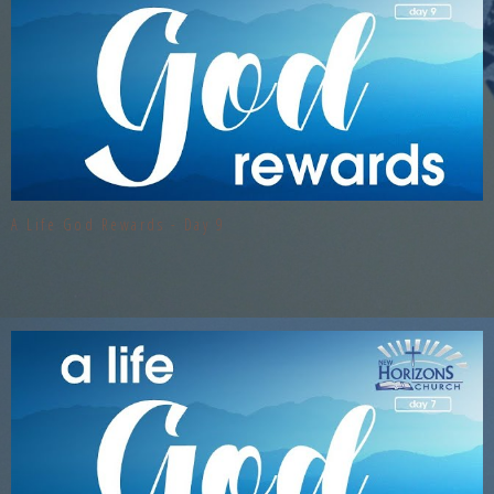
A Life God Rewards - Day 9