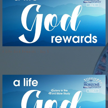
A Life God Rewards - Day 5