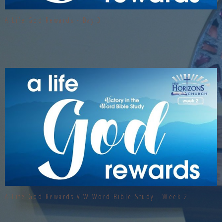
A Life God Rewards - Day 3
A Life God Rewards VIW Word Bible Study - Week 2