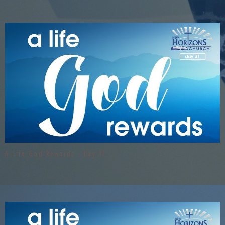
A Life God Rewards - Day 31