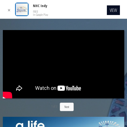
NHC Indy
VIEW
✕
FREE
In Google Play
1
of
3
Next