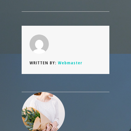
WRITTEN BY:
Webmaster