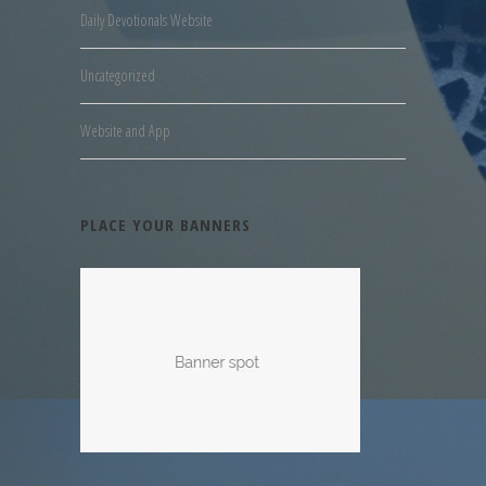
Daily Devotionals Website
Uncategorized
Website and App
PLACE YOUR BANNERS