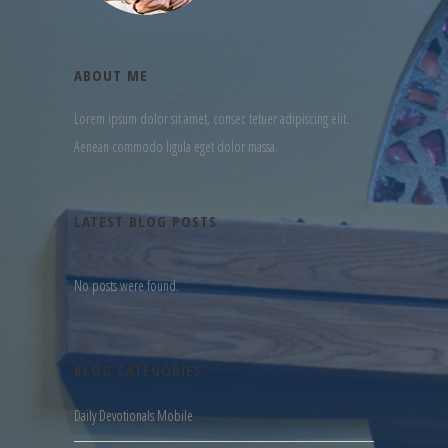
ABOUT ME
Lorem ipsum dolor sit amet, consec tetuer adipiscing elit.
Aenean commodo ligula eget dolor massa.
LATEST BLOG POSTS
No posts were found.
BLOG CATEGORIES
Daily Devotionals Mobile