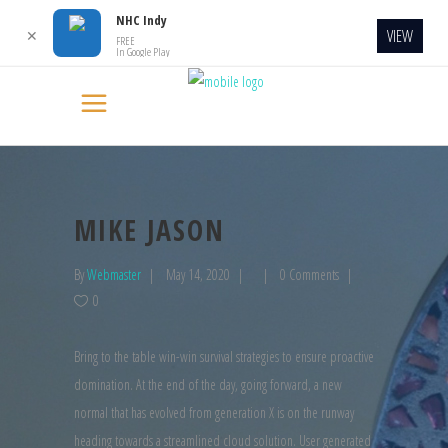
NHC Indy
VIEW
✕
FREE
In Google Play
MIKE JASON
By
Webmaster
May 14, 2020
0 Comments
0
Bring to the table win-win survival strategies to ensure proactive
domination. At the end of the day, going forward, a new
normal that has evolved from generation X is on the runway
heading towards a streamlined cloud solution. User generated