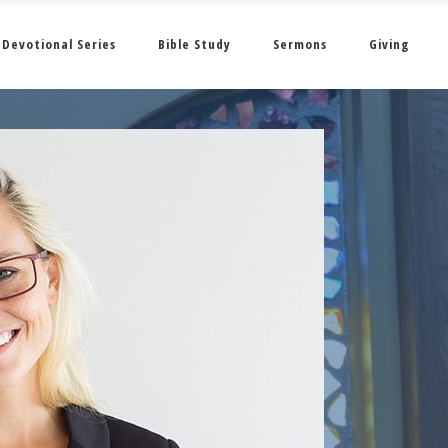
Devotional Series
Bible Study
Sermons
Giving