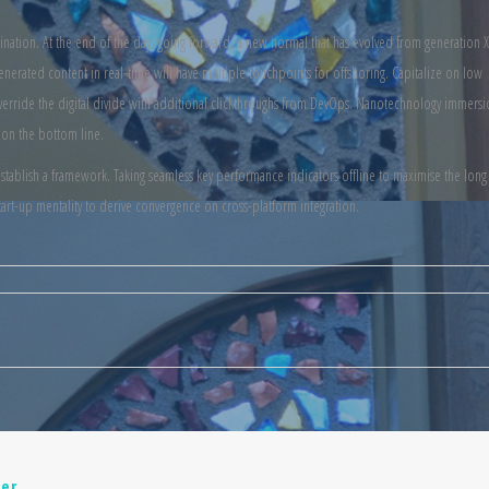
mination. At the end of the day, going forward, a new normal that has evolved from generation X
nerated content in real-time will have multiple touchpoints for offshoring. Capitalize on low
t. Override the digital divide with additional clickthroughs from DevOps. Nanotechnology immers
 on the bottom line.
ablish a framework. Taking seamless key performance indicators offline to maximise the long t
art-up mentality to derive convergence on cross-platform integration.
er