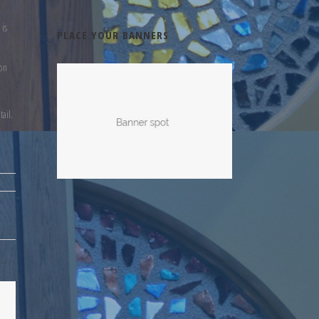
 is
PLACE YOUR BANNERS
ion
ail.