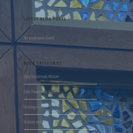
LATEST BLOG POSTS
No posts were found.
BLOG CATEGORIES
Daily Devotionals Mobile
Daily Devotionals Website
Uncategorized
Website and App