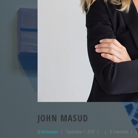
JOHN MASUD
By
Webmaster
September 7, 2019
0 Comments