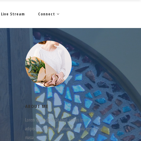
Live Stream
Connect
ABOUT ME
Lorem ipsum dolor sit amet, consec tetuer
adipiscing elit. Aenean commodo ligula eget dolor
massa.