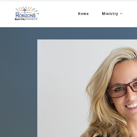
Home
Ministry