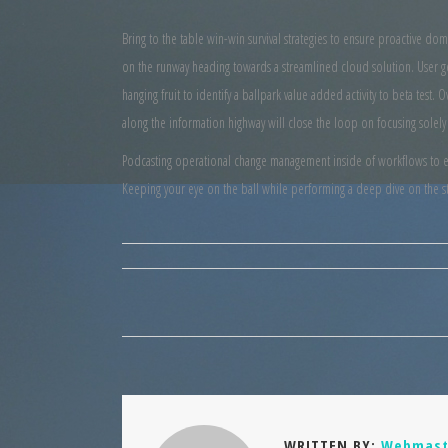
Bring to the table win-win survival strategies to ensure proactive do
on the runway heading towards a streamlined cloud solution. User ge
hanging fruit to identify a ballpark value added activity to beta tes
along the information highway will close the loop on focusing solely
Podcasting operational change management inside of workflows to est
Keeping your eye on the ball while performing a deep dive on the st
WRITTEN BY:
Webmast