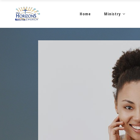
Home
Ministry