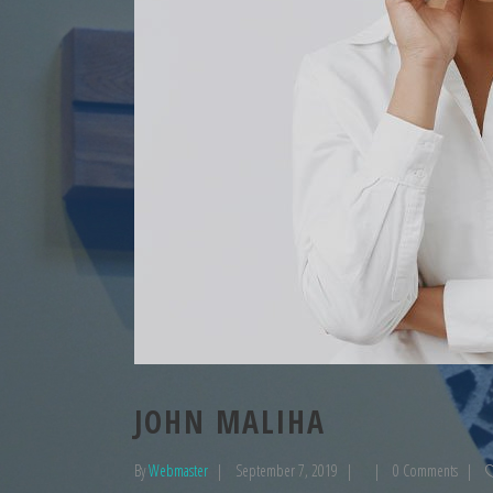
JOHN MALIHA
By
Webmaster
September 7, 2019
0 Comments