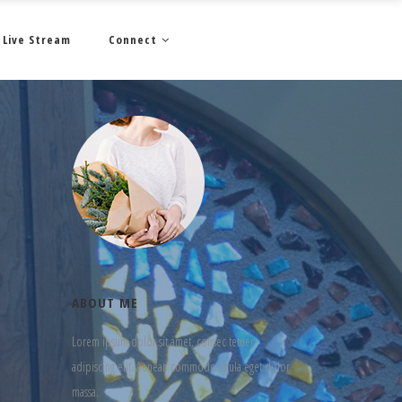
Live Stream
Connect
ABOUT ME
Lorem ipsum dolor sit amet, consec tetuer
adipiscing elit. Aenean commodo ligula eget dolor
massa.