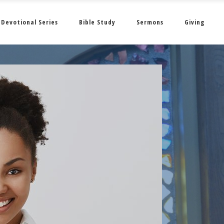
Devotional Series
Bible Study
Sermons
Giving