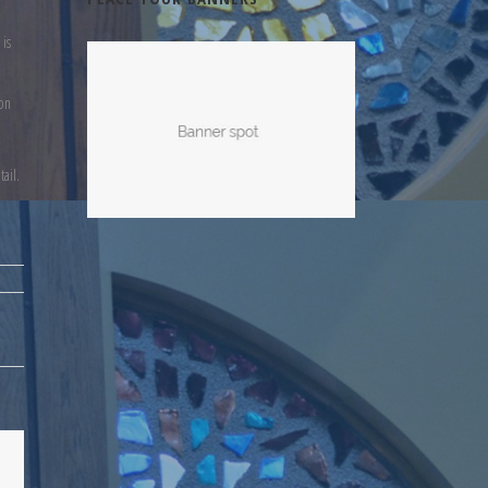
 is
ion
ail.