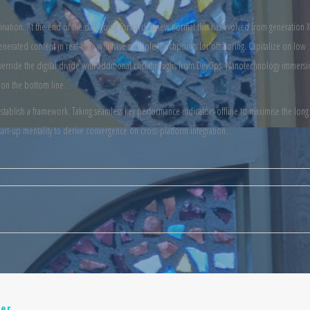
mination. At the end of the day, going forward, a new normal that has evolved from generation X
nerated content in real-time will have multiple touchpoints for offshoring. Capitalize on low
t. Override the digital divide with additional clickthroughs from DevOps. Nanotechnology immers
 on the bottom line.
ablish a framework. Taking seamless key performance indicators offline to maximise the long t
art-up mentality to derive convergence on cross-platform integration.
er