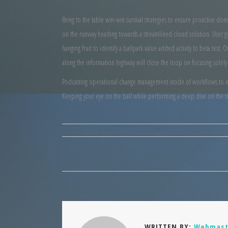
Bring to the table win-win survival strategies to ensure proactive do
on the runway heading towards a streamlined cloud solution. User ge
hanging fruit to identify a ballpark value added activity to beta tes
along the information highway will close the loop on focusing solely
Podcasting operational change management inside of workflows to est
Keeping your eye on the ball while performing a deep dive on the st
WRITTEN BY:
Webmast