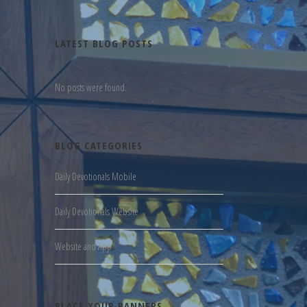
LATEST BLOG POSTS
No posts were found.
BLOG CATEGORIES
Daily Devotionals Mobile
Daily Devotionals Website
Website and App
PLACE YOUR BANNERS