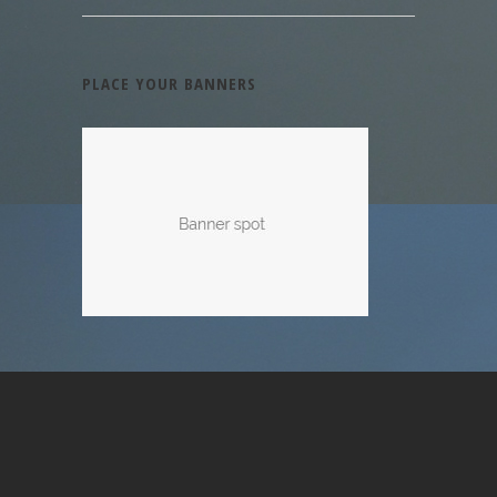
PLACE YOUR BANNERS