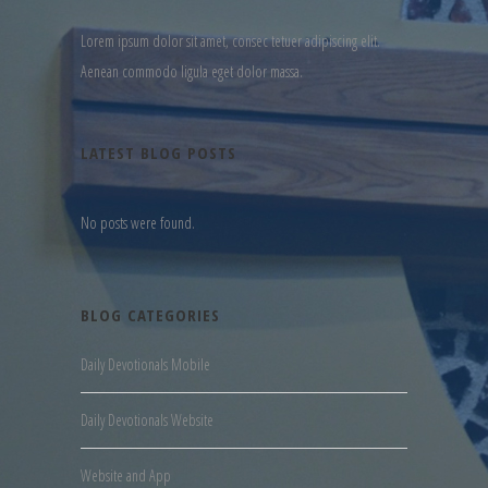
Lorem ipsum dolor sit amet, consec tetuer adipiscing elit.
Aenean commodo ligula eget dolor massa.
LATEST BLOG POSTS
No posts were found.
BLOG CATEGORIES
Daily Devotionals Mobile
Daily Devotionals Website
Website and App