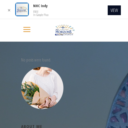
NHC Indy
VIEW
✕
FREE
In Google Play
No posts were found.
ABOUT ME