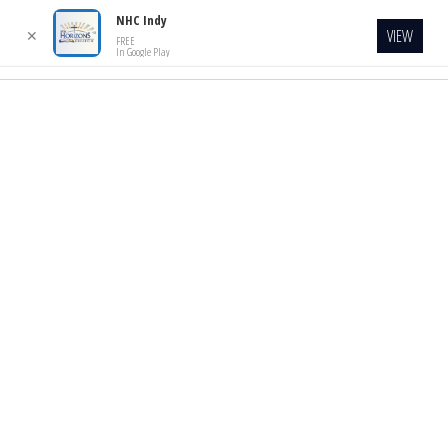
NHC Indy
VIEW
✕
FREE
In Google Play