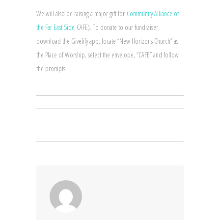
We will also be raising a major gift for
Community Alliance of
the Far East Side
CAFE). To donate to our fundraiser,
download the Givelify app, locate “New Horizons Church” as
the Place of Worship, select the envelope, “CAFE” and follow
the prompts.