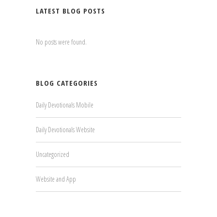
LATEST BLOG POSTS
No posts were found.
BLOG CATEGORIES
Daily Devotionals Mobile
Daily Devotionals Website
Uncategorized
Website and App