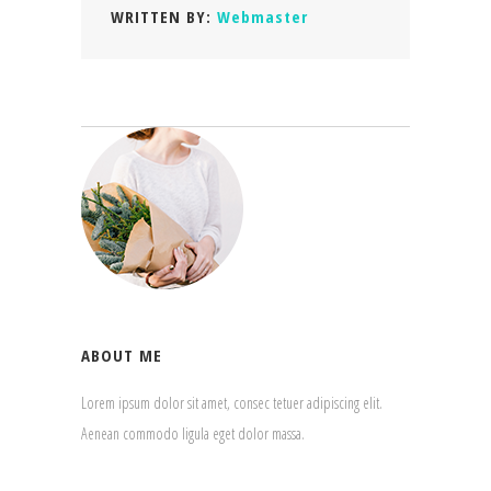
WRITTEN BY:
Webmaster
ABOUT ME
Lorem ipsum dolor sit amet, consec tetuer adipiscing elit.
Aenean commodo ligula eget dolor massa.