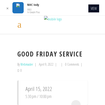
NHC Indy
VIEW
✕
FREE
In Google Play
GOOD FRIDAY SERVICE
By
Webmaster
April 9, 2022
0 Comments
0
April 15, 2022
5:30 pm / 10:00 pm
...