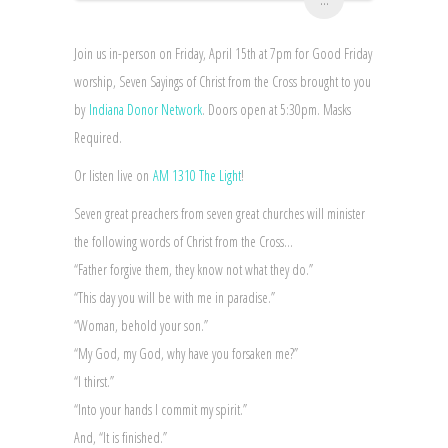
Join us in-person on Friday, April 15th at 7pm for Good Friday
worship, Seven Sayings of Christ from the Cross brought to you
by
Indiana Donor Network
. Doors open at 5:30pm. Masks
Required.
Or listen live on
AM 1310 The Light
!
Seven great preachers from seven great churches will minister
the following words of Christ from the Cross…
“Father forgive them, they know not what they do.”
“This day you will be with me in paradise.”
“Woman, behold your son.”
“My God, my God, why have you forsaken me?”
“I thirst.”
“Into your hands I commit my spirit.”
And, “It is finished.”