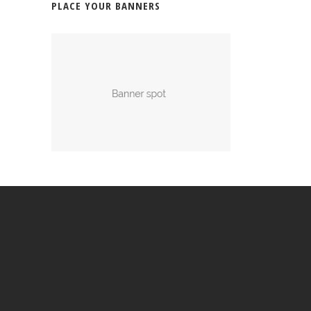
PLACE YOUR BANNERS