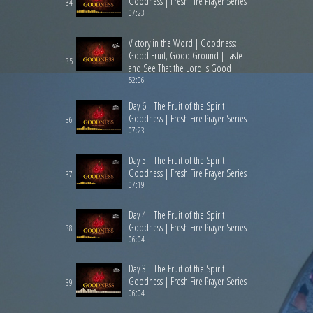
Goodness | Fresh Fire Prayer Series
34
07:23
Victory in the Word | Goodness:
Good Fruit, Good Ground | Taste
35
and See That the Lord Is Good
52:06
Day 6 | The Fruit of the Spirit |
Goodness | Fresh Fire Prayer Series
36
07:23
Day 5 | The Fruit of the Spirit |
Goodness | Fresh Fire Prayer Series
37
07:19
Day 4 | The Fruit of the Spirit |
Goodness | Fresh Fire Prayer Series
38
06:04
Day 3 | The Fruit of the Spirit |
Goodness | Fresh Fire Prayer Series
39
06:04