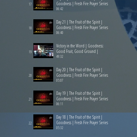
Goodness | Fresh Fire Prayer Series
17
06:42
Day 21 | The Fruit of the Spirit |
Goodness | Fresh Fire Prayer Series
18
06:40
Victory in the Word | Goodness:
Good Fruit, Good Ground |
19
49:32
Day 20 | The Fruit of the Spirit |
Goodness | Fresh Fire Prayer Series
20
05:07
Day 19 | The Fruit of the Spirit |
Goodness | Fresh Fire Prayer Series
21
06:11
Day 18 | The Fruit of the Spirit |
Goodness | Fresh Fire Prayer Series
22
05:32