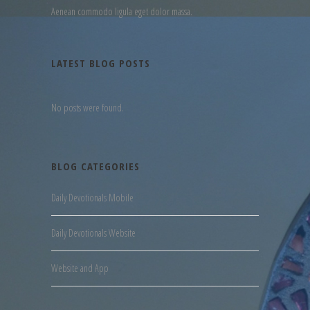
Aenean commodo ligula eget dolor massa.
LATEST BLOG POSTS
No posts were found.
BLOG CATEGORIES
Daily Devotionals Mobile
Daily Devotionals Website
Website and App