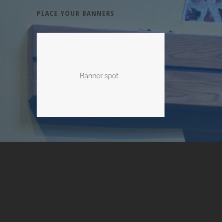
PLACE YOUR BANNERS