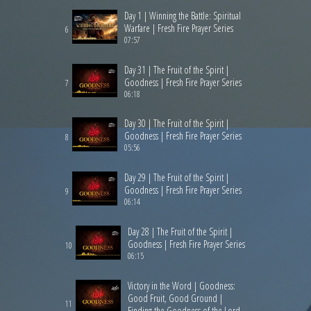
Day 1 | Winning the Battle: Spiritual
Warfare | Fresh Fire Prayer Series
6
07:57
Day 31 | The Fruit of the Spirit |
Goodness | Fresh Fire Prayer Series
7
06:18
Day 30 | The Fruit of the Spirit |
Goodness | Fresh Fire Prayer Series
8
05:56
Day 29 | The Fruit of the Spirit |
Goodness | Fresh Fire Prayer Series
9
06:14
Day 28 | The Fruit of the Spirit |
Goodness | Fresh Fire Prayer Series
10
06:15
Victory in the Word | Goodness:
Good Fruit, Good Ground |
11
Finding the Goodness of the Lord