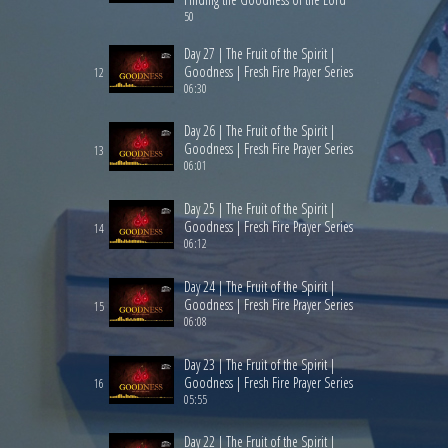
50
Day 27 | The Fruit of the Spirit |
Goodness | Fresh Fire Prayer Series
12
06:30
Day 26 | The Fruit of the Spirit |
Goodness | Fresh Fire Prayer Series
13
06:01
Day 25 | The Fruit of the Spirit |
Goodness | Fresh Fire Prayer Series
14
06:12
Day 24 | The Fruit of the Spirit |
Goodness | Fresh Fire Prayer Series
15
06:08
Day 23 | The Fruit of the Spirit |
Goodness | Fresh Fire Prayer Series
16
05:55
Day 22 | The Fruit of the Spirit |