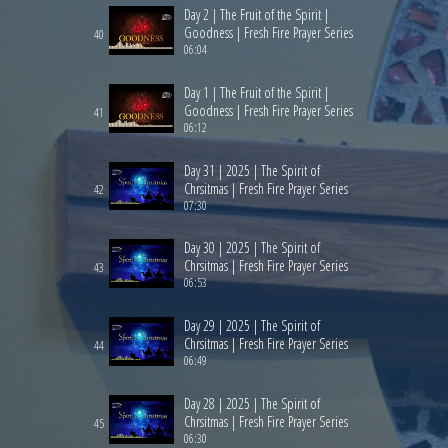
Day 2 | The Fruit of the Spirit |
Goodness | Fresh Fire Prayer Series
40
06:04
Day 1 | The Fruit of the Spirit |
Goodness | Fresh Fire Prayer Series
41
06:12
Day 31 | 2025 | The Spirit of
Chrsitmas | Fresh Fire Prayer Series
42
07:30
Day 30 | 2025 | The Spirit of
Chrsitmas | Fresh Fire Prayer Series
43
06:53
Day 29 | 2025 | The Spirit of
Chrsitmas | Fresh Fire Prayer Series
44
06:49
Day 28 | 2025 | The Spirit of
Chrsitmas | Fresh Fire Prayer Series
45
06:30