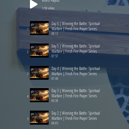
Video Playlist
1
/50
videos
Day 6 | Winning the Battle: Spiritual
Warfare | Fresh Fire Prayer Series
1
08:12
Day 5 | Winning the Battle: Spiritual
Warfare | Fresh Fire Prayer Series
2
07:57
Day 4 | Winning the Battle: Spiritual
Warfare | Fresh Fire Prayer Series
3
07:44
Day 3 | Winning the Battle: Spiritual
Warfare | Fresh Fire Prayer Series
4
09:38
Day 2 | Winning the Battle: Spiritual
Warfare | Fresh Fire Prayer Series
5
08:05