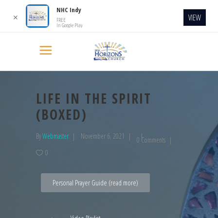
NHC Indy
VIEW
✕
FREE
In Google Play
LIFE IN THE SPIRIT
(BOXED)
By
Webmaster
November 6, 2021
0 Comments
0
Personal Prayer Guide (read more)