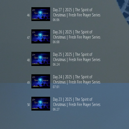
Day 27 | 2025 | The Spirit of
Chrsitmas | Fresh Fire Prayer Series
46
06:06
Day 26 | 2025 | The Spirit of
Chrsitmas | Fresh Fire Prayer Series
47
06:08
Day 25 | 2025 | The Spirit of
Chrsitmas | Fresh Fire Prayer Series
48
06:24
Day 24 | 2025 | The Spirit of
Chrsitmas | Fresh Fire Prayer Series
49
07:01
Day 23 | 2025 | The Spirit of
Chrsitmas | Fresh Fire Prayer Series
50
06:27