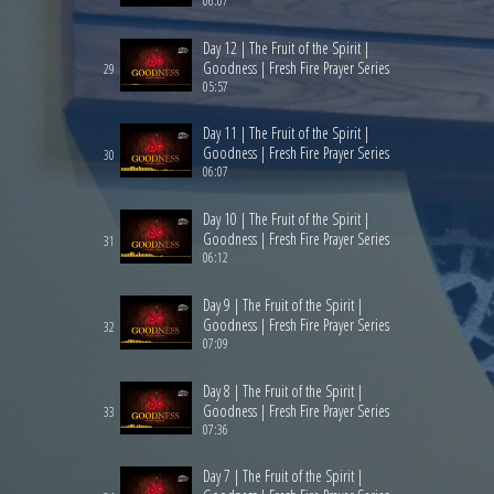
06:07
Day 12 | The Fruit of the Spirit |
Goodness | Fresh Fire Prayer Series
29
05:57
Day 11 | The Fruit of the Spirit |
Goodness | Fresh Fire Prayer Series
30
06:07
Day 10 | The Fruit of the Spirit |
Goodness | Fresh Fire Prayer Series
31
06:12
Day 9 | The Fruit of the Spirit |
Goodness | Fresh Fire Prayer Series
32
07:09
Day 8 | The Fruit of the Spirit |
Goodness | Fresh Fire Prayer Series
33
07:36
Day 7 | The Fruit of the Spirit |