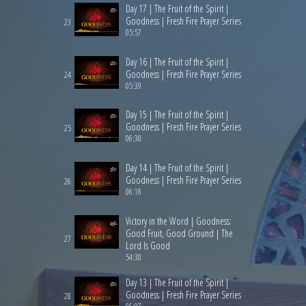
Day 17 | The Fruit of the Spirit |
Goodness | Fresh Fire Prayer Series
23
05:57
Day 16 | The Fruit of the Spirit |
Goodness | Fresh Fire Prayer Series
24
05:39
Day 15 | The Fruit of the Spirit |
Goodness | Fresh Fire Prayer Series
25
06:30
Day 14 | The Fruit of the Spirit |
Goodness | Fresh Fire Prayer Series
26
06:18
Victory in the Word | Goodness:
Good Fruit, Good Ground | The
27
Lord Is Good
54:30
Day 13 | The Fruit of the Spirit |
Goodness | Fresh Fire Prayer Series
28