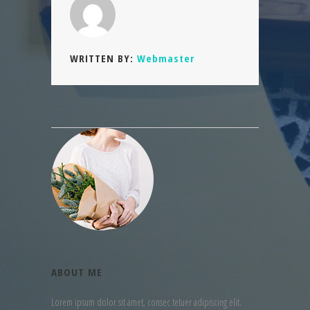
WRITTEN BY:
Webmaster
ABOUT ME
Lorem ipsum dolor sit amet, consec tetuer adipiscing elit.