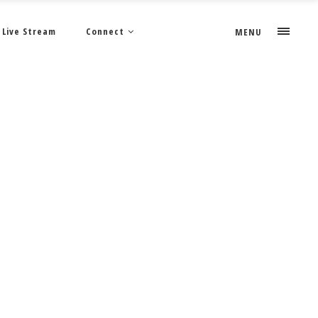
Live Stream
Connect
MENU