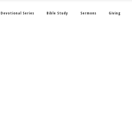
Devotional Series
Bible Study
Sermons
Giving