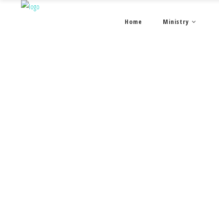
Home
Ministry