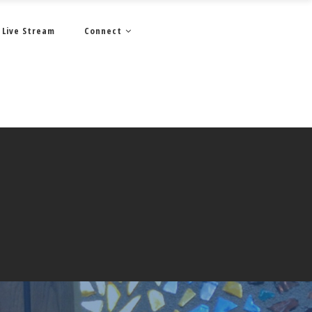
Live Stream
Connect