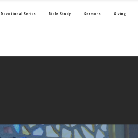
Devotional Series
Bible Study
Sermons
Giving