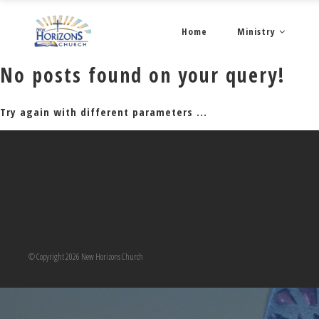
Home
Ministry
No posts found on your query!
Try again with different parameters ...
© Copyright 2026 New Horizons Church