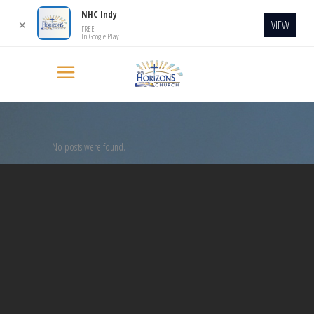
NHC Indy
VIEW
✕
FREE
In Google Play
No posts were found.