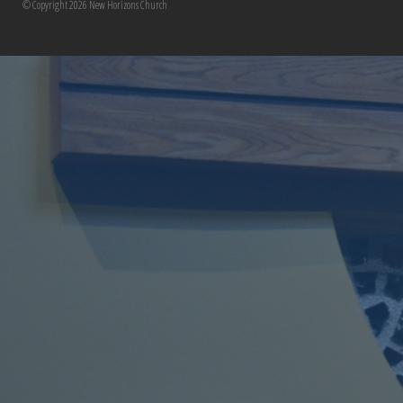
© Copyright 2026 New Horizons Church