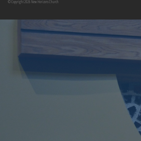
© Copyright 2026 New Horizons Church