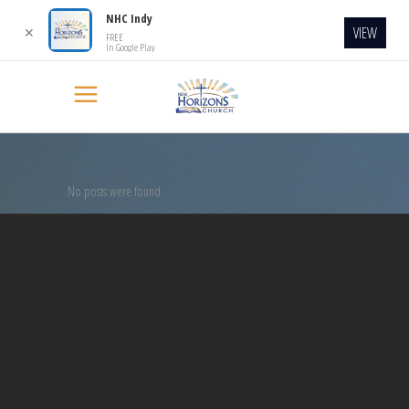
NHC Indy
VIEW
✕
FREE
In Google Play
No posts were found.