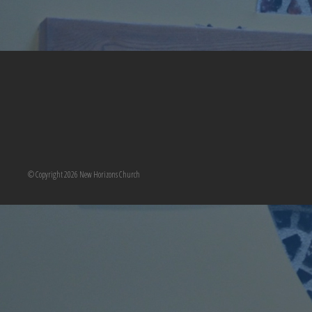
© Copyright 2026 New Horizons Church