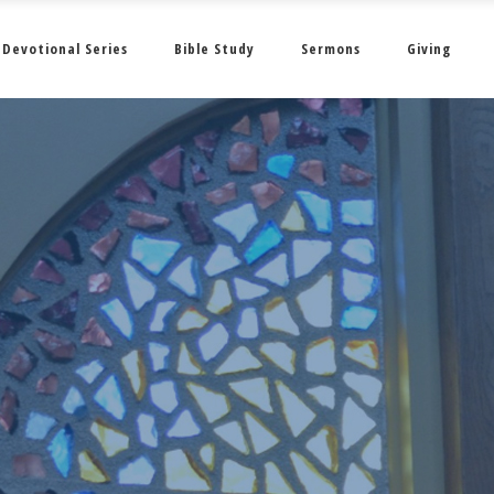
Devotional Series
Bible Study
Sermons
Giving
February 2022 • 2 •