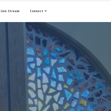
Live Stream
Connect