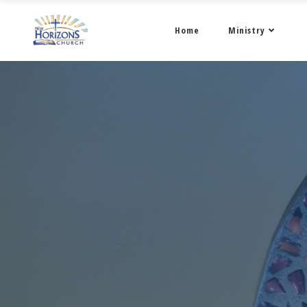
Home
Ministry
January 2022 • 4 •