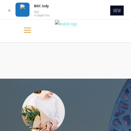
NHC Indy
VIEW
✕
FREE
In Google Play