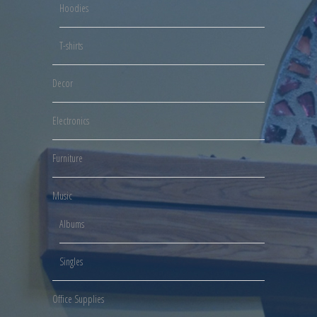
Hoodies
T-shirts
Decor
Electronics
Furniture
Music
Albums
Singles
Office Supplies