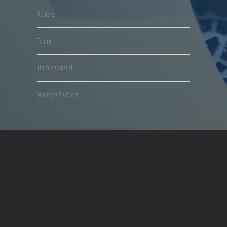
Posters
Tshirts
Uncategorized
Watches & Clocks