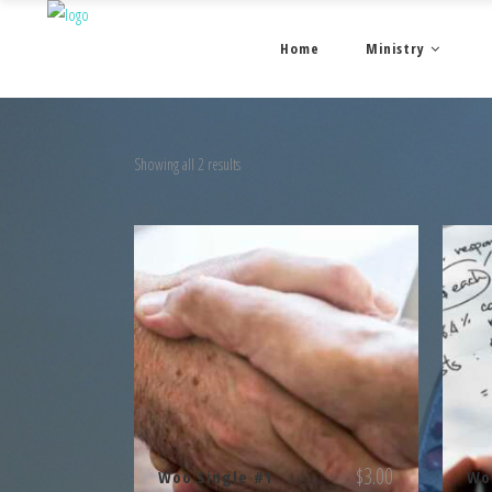
Home
Ministry
Showing all 2 results
$
3.00
Woo Single #1
Wo