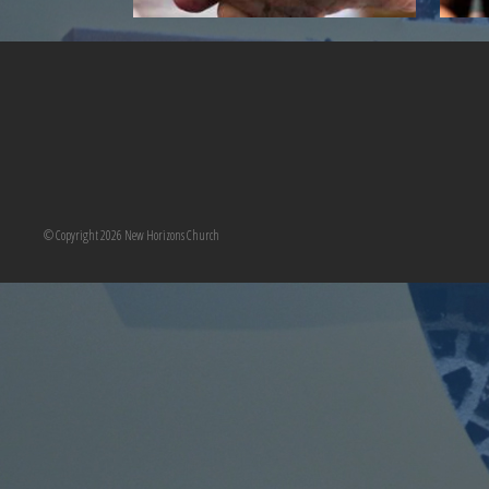
© Copyright 2026 New Horizons Church