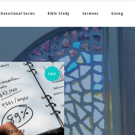
Devotional Series
Bible Study
Sermons
Giving
SALE
$
3.00
$
2.00
o Single #2