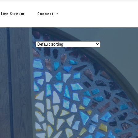
Live Stream
Connect