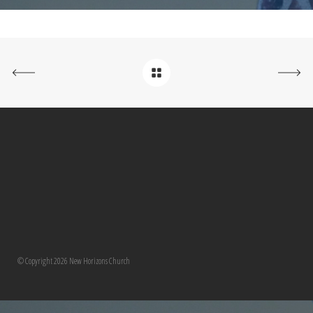
© Copyright 2026 New Horizons Church