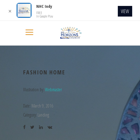
NHC Indy
VIEW
✕
FREE
In Google Play
FASHION HOME
Illustration by:
Webmaster
Date:
March 9, 2016
Category:
Landing