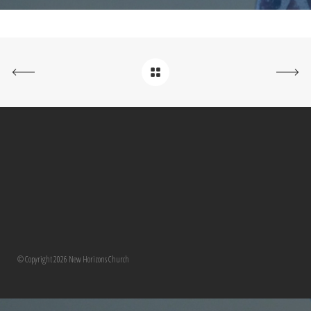
© Copyright 2026 New Horizons Church