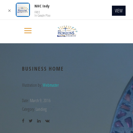
NHC Indy
VIEW
✕
FREE
In Google Play
BUSINESS HOME
Illustration by:
Webmaster
Date:
March 9, 2016
Category:
Landing