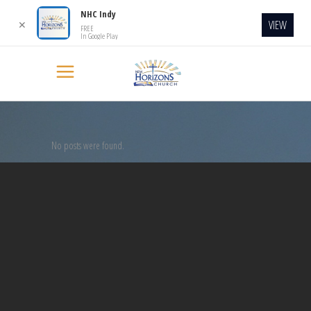
NHC Indy
VIEW
✕
FREE
In Google Play
No posts were found.