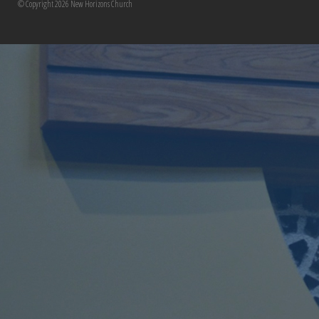
© Copyright 2026 New Horizons Church