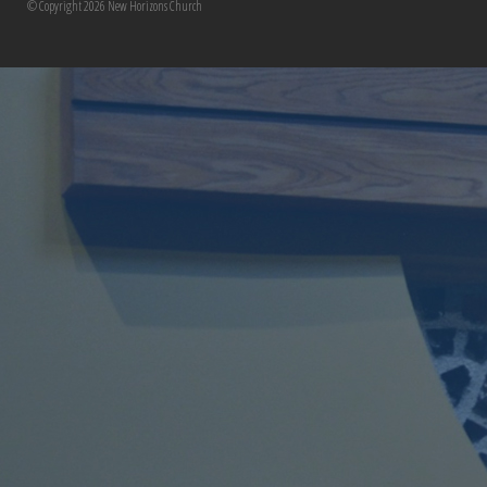
© Copyright 2026 New Horizons Church