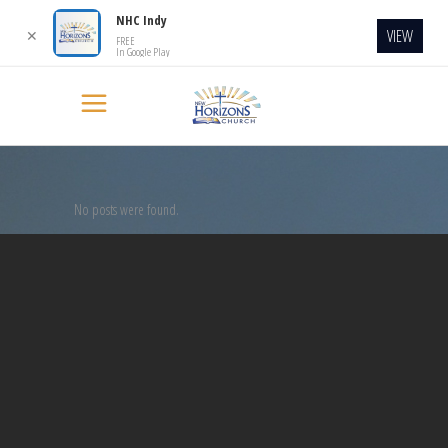
NHC Indy
VIEW
✕
FREE
In Google Play
No posts were found.