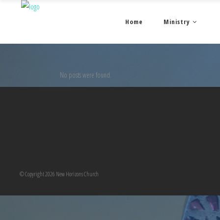
Home
Ministry
No posts were found.
© Copyright 2026 New Horizons Church