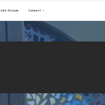
Live Stream
Connect