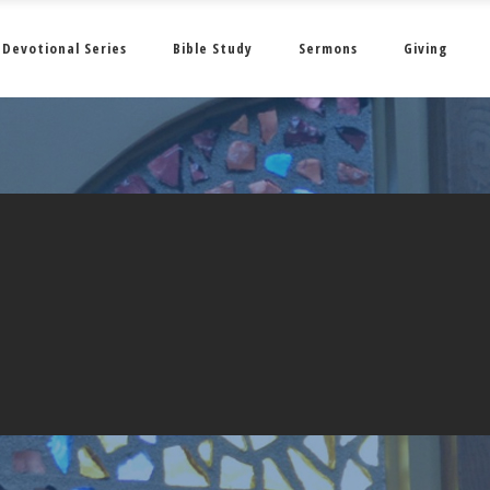
Devotional Series
Bible Study
Sermons
Giving