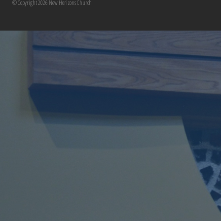
© Copyright 2026 New Horizons Church