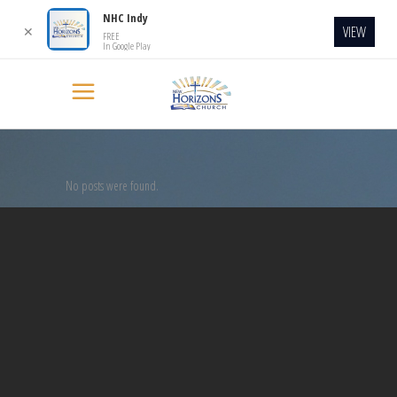
NHC Indy
VIEW
✕
FREE
In Google Play
No posts were found.