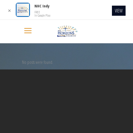
NHC Indy
VIEW
✕
FREE
In Google Play
No posts were found.