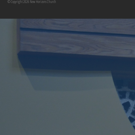
© Copyright 2026 New Horizons Church