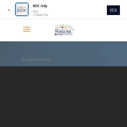
NHC Indy
VIEW
✕
FREE
In Google Play
No posts were found.