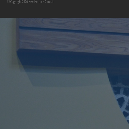
© Copyright 2026 New Horizons Church