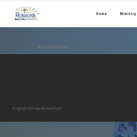
Home
Ministry
No posts were found.
© Copyright 2026 New Horizons Church