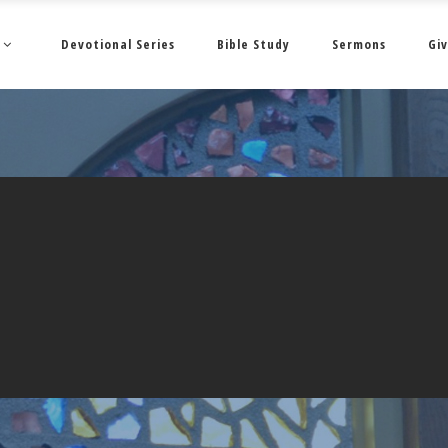
Devotional Series
Bible Study
Sermons
Giv