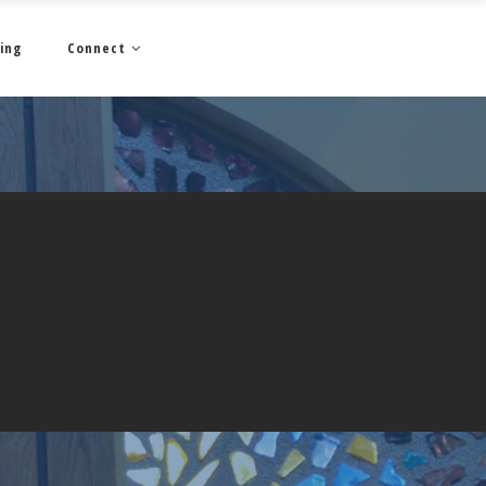
ing
Connect