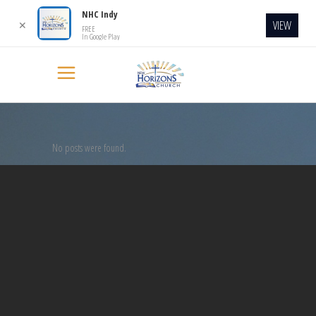
NHC Indy
VIEW
✕
FREE
In Google Play
No posts were found.