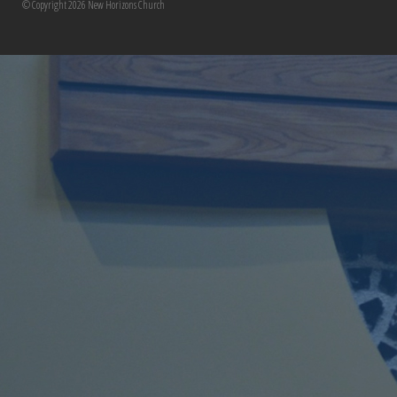
© Copyright 2026 New Horizons Church