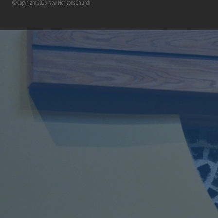
© Copyright 2026 New Horizons Church