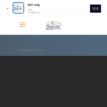
NHC Indy
VIEW
✕
FREE
In Google Play
No posts were found.