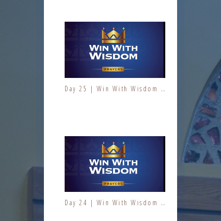
Day 25 | Win With Wisdom | Jesus At Work | Prayers | Fresh Fire Prayer Series
Day 7 | The Fruit of the Spirit | Kindness | Fresh Fire Prayer Series
Day 24 | Win With Wisdom | Jesus At Work | Prayers | Fresh Fire Prayer Series
Day 8 | The Fruit of the Spirit | Kindness | Fresh Fire Prayer Series