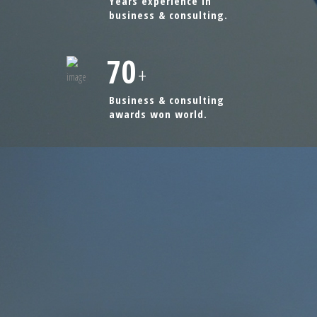
Years experience in
business & consulting.
70
+
Business & consulting
awards won world.