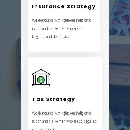
Insurance Strategy
nation and dislike men who are so
beguiled and demo data.
We denounce with righteous indig onto
nation and dislike men who are so
VIEW MORE
beguiled and demo data.
Tax Strategy
We denounce with righteous indig onto
Tax Strategy
nation and dislike men who are so beguiled
and demo data.
We denounce with righteous indig onto
nation and dislike men who are so beguiled
VIEW MORE
and demo data.