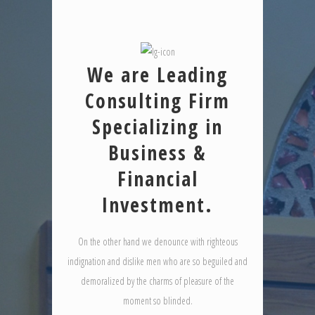
We are Leading
Consulting Firm
Specializing in
Business &
Financial
Investment.
On the other hand we denounce with righteous
indignation and dislike men who are so beguiled and
demoralized by the charms of pleasure of the
moment so blinded.