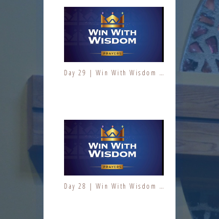
Day 29 | Win With Wisdom | Jesus At Work | Prayers | Fresh Fire Prayer Series
Day 3 | The Fruit of the Spirit | Kindness | Fresh Fire Prayer Series
Day 28 | Win With Wisdom | Jesus At Work | Prayers | Fresh Fire Prayer Series
Day 4 | The Fruit of the Spirit | Kindness | Fresh Fire Prayer Series