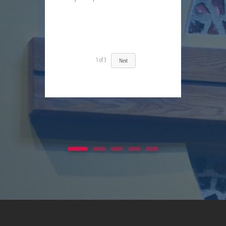
Day 12 | The Fruit of the Spirit | Kindness | Fresh Fire Prayer Series
1
of
3
Next
1
2
3
4
5