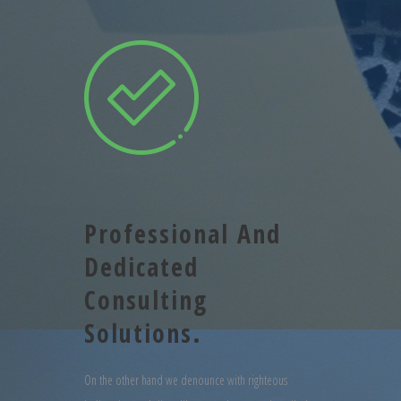
Professional And
Dedicated
Consulting
Solutions.
On the other hand we denounce with righteous