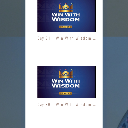
Day 31 | Win With Wisdom | Jesus At Work | Prayers | Fresh Fire Prayer Series
Day 1 | The Fruit of the Spirit | Kindness | Fresh Fire Prayer Series
Day 30 | Win With Wisdom | Jesus At Work | Prayers | Fresh Fire Prayer Series
Day 2 | The Fruit of the Spirit | Kindness | Fresh Fire Prayer Series