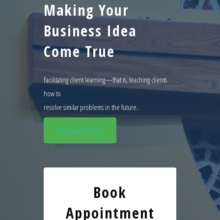
Making Your
Business Idea
Come True
Facilitating client learning—that is, teaching clients
how to
resolve similar problems in the future..
Discover More
Book
Appointment