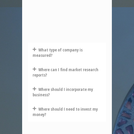
What type of company is
measured?
Where can I find market research
reports?
Where should I incorporate my
business?
Where should I need to invest my
money?