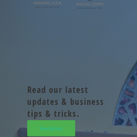
Read our latest
updates & business
tips & tricks.
View Updates