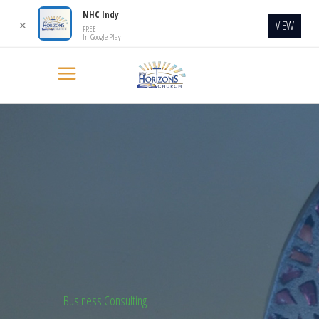
NHC Indy
VIEW
✕
FREE
In Google Play
Business Consulting