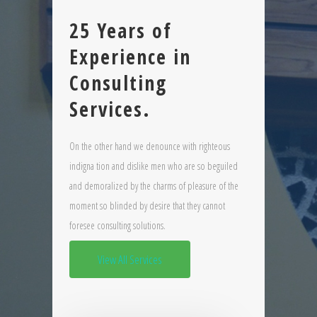
25 Years of
Experience in
Consulting
Services.
On the other hand we denounce with righteous
indigna tion and dislike men who are so beguiled
and demoralized by the charms of pleasure of the
moment so blinded by desire that they cannot
foresee consulting solutions.
View All Services