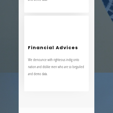
Financial Advices
We denounce with righteous indig onto
Financial Advices
nation and dislike men who are so beguiled
We denounce with righteous indig onto
and demo data.
nation and dislike men who are so beguiled
and demo data.
VIEW MORE