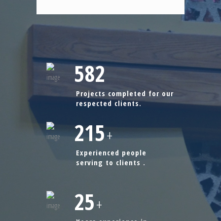
582
Projects completed for our
respected clients.
215
+
Experienced people
serving to clients .
25
+