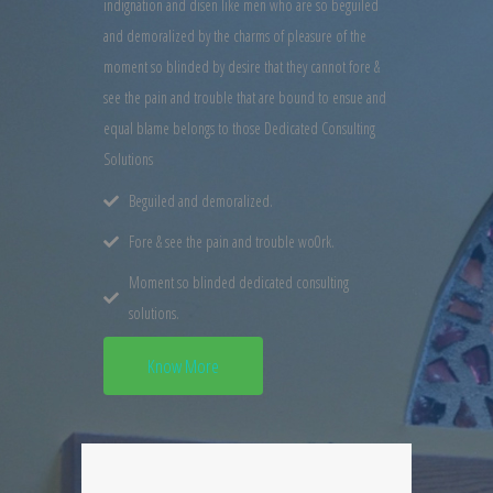
indignation and disen like men who are so beguiled
and demoralized by the charms of pleasure of the
moment so blinded by desire that they cannot fore &
see the pain and trouble that are bound to ensue and
equal blame belongs to those Dedicated Consulting
Solutions
Beguiled and demoralized.
Fore & see the pain and trouble wo0rk.
Moment so blinded dedicated consulting
solutions.
Know More