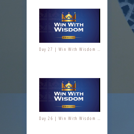
Day 27 | Win With Wisdom | Jesus At Work | Prayers | Fresh Fire Prayer Series
Day 5 | The Fruit of the Spirit | Kindness | Fresh Fire Prayer Series
Day 26 | Win With Wisdom | Jesus At Work | Prayers | Fresh Fire Prayer Series
Day 6 | The Fruit of the Spirit | Kindness | Fresh Fire Prayer Series