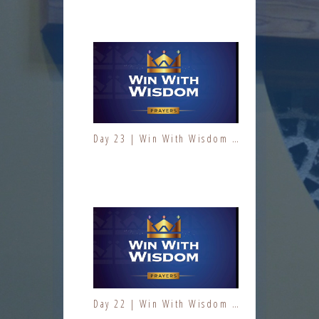
Day 23 | Win With Wisdom | Jesus At Work | Prayers | Fresh Fire Prayer Series
Day 9 | The Fruit of the Spirit | Kindness | Fresh Fire Prayer Series
Day 22 | Win With Wisdom | Jesus At Work | Prayers | Fresh Fire Prayer Series