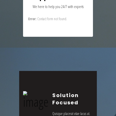
We here to help you 24/7 with experts
Error:
Contact form not found.
Solution
Focused
Quisque placerat vitae lacus ut.