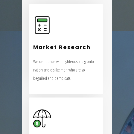
Market Research
We denounce with righteous indig onto
Market Research
nation and dislike men who are so
beguiled and demo data.
We denounce with righteous indig onto
nation and dislike men who are so
VIEW MORE
beguiled and demo data.
Insurance Strategy
We denounce with righteous indig onto