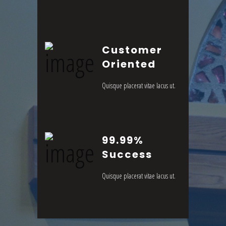
Customer
Oriented
Quisque placerat vitae lacus ut.
99.99%
Success
Quisque placerat vitae lacus ut.