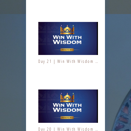
Day 10 | The Fruit of the Spirit | Kindness | Fresh Fire Prayer Series
Day 21 | Win With Wisdom | Jesus At Work | Prayers | Fresh Fire Prayer Series
Day 11 | The Fruit of the Spirit | Kindness | Fresh Fire Prayer Series
Day 20 | Win With Wisdom | Jesus At Work | Prayers | Fresh Fire Prayer Series