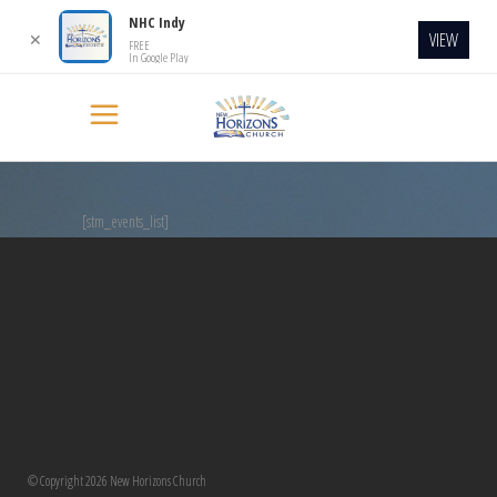
NHC Indy
VIEW
✕
FREE
In Google Play
[stm_events_list]
© Copyright 2026 New Horizons Church