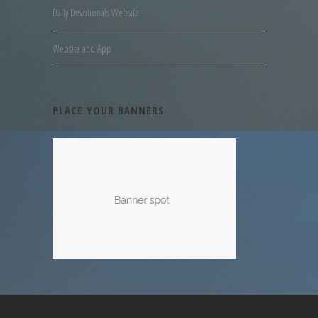
Daily Devotionals Website
Website and App
PLACE YOUR BANNERS