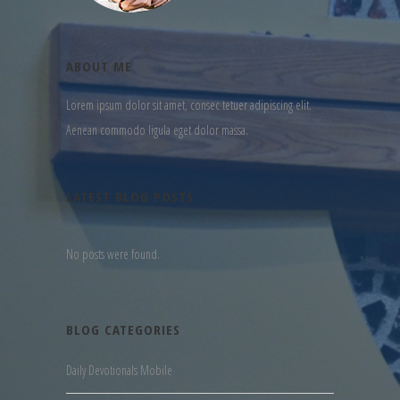
ABOUT ME
Lorem ipsum dolor sit amet, consec tetuer adipiscing elit.
Aenean commodo ligula eget dolor massa.
LATEST BLOG POSTS
No posts were found.
BLOG CATEGORIES
Daily Devotionals Mobile