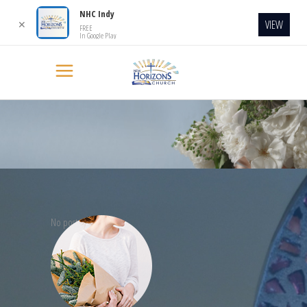
NHC Indy
VIEW
✕
FREE
In Google Play
No posts were found.