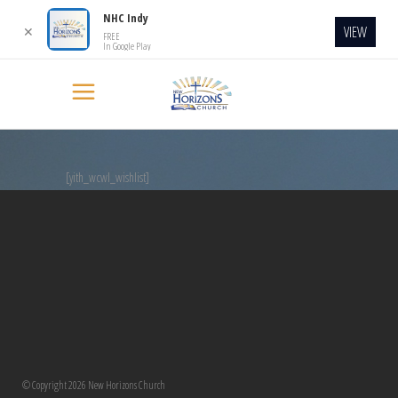
NHC Indy
VIEW
✕
FREE
In Google Play
[yith_wcwl_wishlist]
© Copyright 2026 New Horizons Church