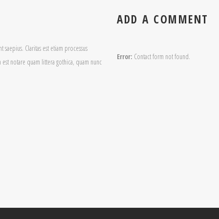
ADD A COMMENT
t saepius. Claritas est etiam processus
Error:
Contact form not found.
est notare quam littera gothica, quam nunc