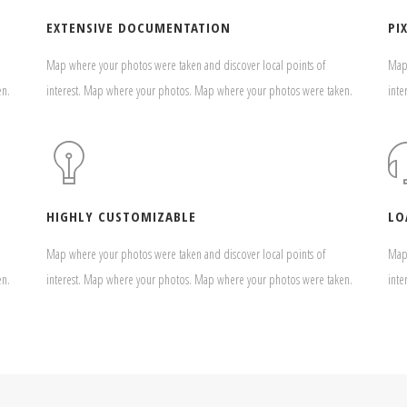
EXTENSIVE DOCUMENTATION
PI
Map where your photos were taken and discover local points of
Map 
en.
interest. Map where your photos. Map where your photos were taken.
inte
HIGHLY CUSTOMIZABLE
LO
Map where your photos were taken and discover local points of
Map 
en.
interest. Map where your photos. Map where your photos were taken.
inte