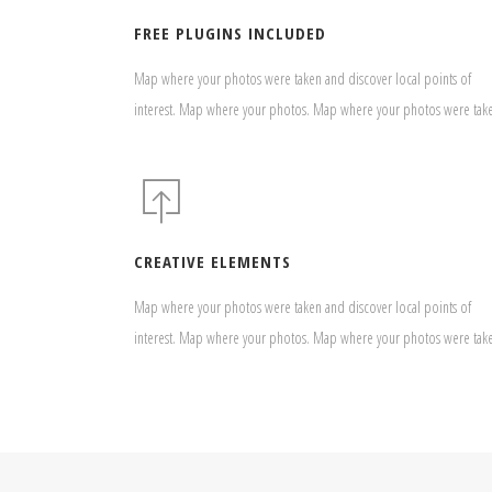
FREE PLUGINS INCLUDED
Map where your photos were taken and discover local points of
interest. Map where your photos. Map where your photos were tak
CREATIVE ELEMENTS
Map where your photos were taken and discover local points of
interest. Map where your photos. Map where your photos were tak