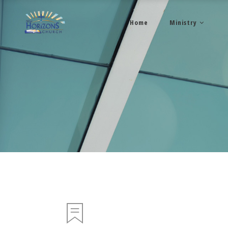
Home
Ministry