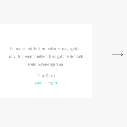
tatem insitam; est usus legentis in
Typi non habent claritatem insitam;
aritatem. Investig ationes demonstr
iis qui facit eorum claritatem. Inv
 lectores legere me.
averunt lectores leg
Bruna Barkey
Rollan Fader
aphic designer
graphic design