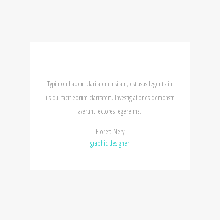
 habent claritatem insitam; est usus legentis in
Typi non habent clari
facit eorum claritatem. Investig ationes demonstr
iis qui facit eorum cl
averunt lectores legere me.
averunt
Floreta Nery
graphic designer
gr