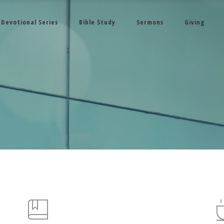
Devotional Series
Bible Study
Sermons
Giving