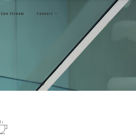
Live Stream
Connect