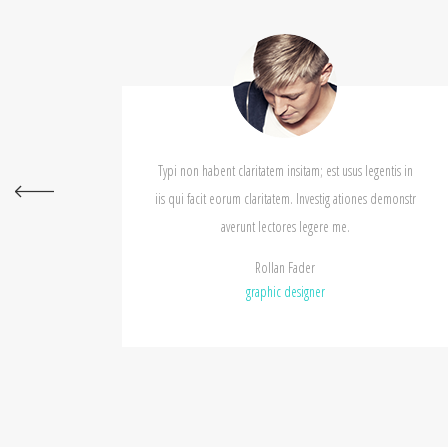
Typi non habent claritatem insitam; est usus legentis in
Typi non
iis qui facit eorum claritatem. Investig ationes demonstr
iis qui 
averunt lectores legere me.
Rollan Fader
graphic designer