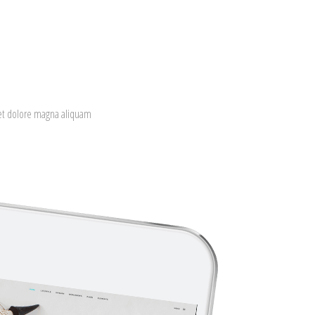
eet dolore magna aliquam