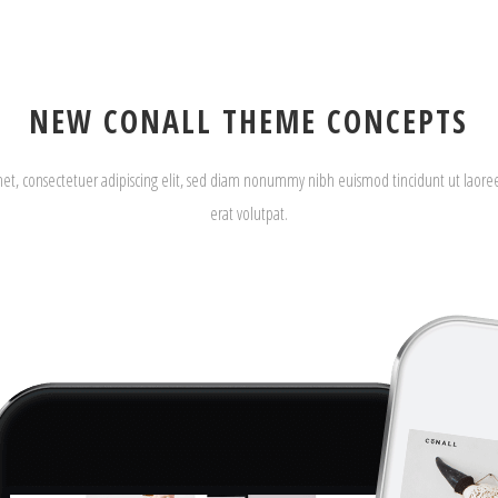
NEW CONALL THEME CONCEPTS
met, consectetuer adipiscing elit, sed diam nonummy nibh euismod tincidunt ut laor
erat volutpat.