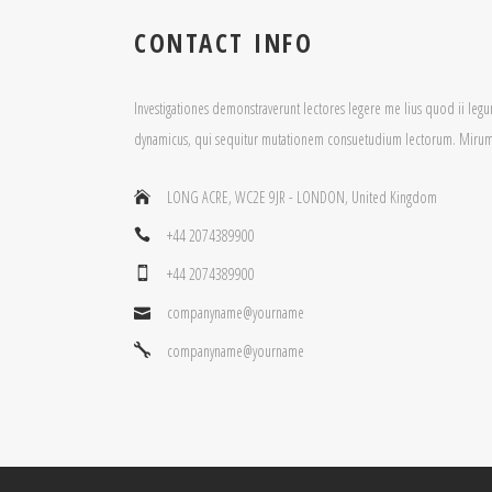
CONTACT INFO
Investigationes demonstraverunt lectores legere me lius quod ii legun
dynamicus, qui sequitur mutationem consuetudium lectorum. Mirum 
LONG ACRE, WC2E 9JR - LONDON, United Kingdom
+44 2074389900
+44 2074389900
companyname@yourname
companyname@yourname