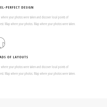
XEL-PERFECT DESIGN
where your photos were taken and discover local points of
rest. Map where your photos. Map where your photos were taken.
ADS OF LAYOUTS
where your photos were taken and discover local points of
rest. Map where your photos. Map where your photos were taken.