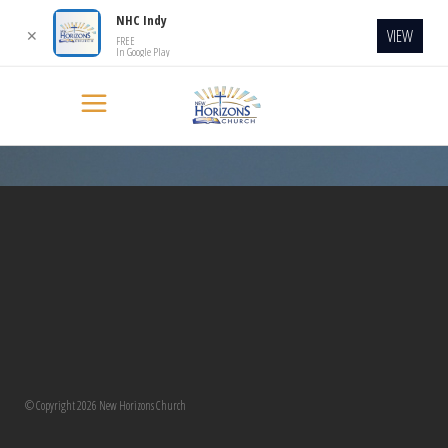
NHC Indy
VIEW
✕
FREE
In Google Play
[transitionslider id=”2″]
© Copyright 2026 New Horizons Church