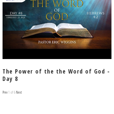
The Power of the the Word of God -
Day 8
Prev
1
of
6
Next