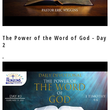
The Power of the Word of God - Day
2