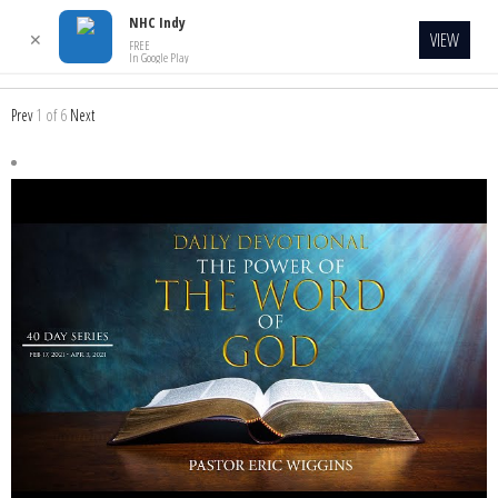
NHC Indy
VIEW
✕
FREE
In Google Play
Prev
1
of
6
Next