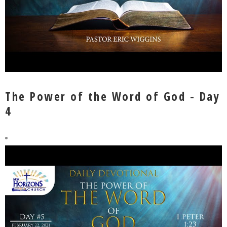
The Power of the Word of God - Day
4