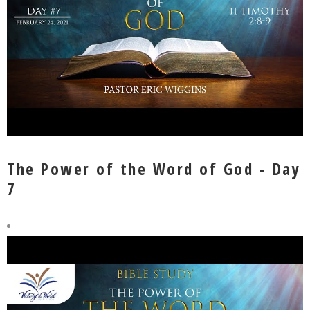
The Power of the Word of God - Day
7