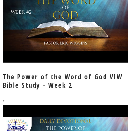
The Power of the Word of God VIW
Bible Study - Week 2