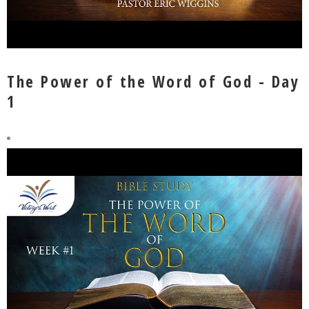
The Power of the Word of God - Day
1