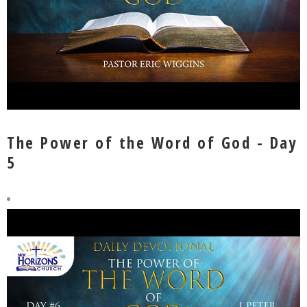
The Power of the Word of God - Day
5