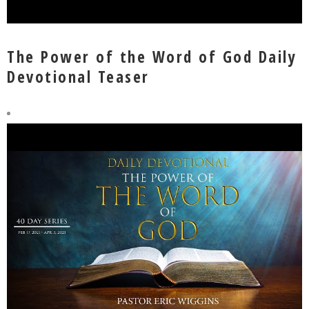
The Power of the Word of God Daily
Devotional Teaser