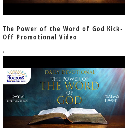
The Power of the Word of God Kick-
Off Promotional Video