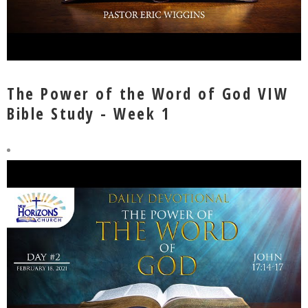
The Power of the Word of God VIW
Bible Study - Week 1