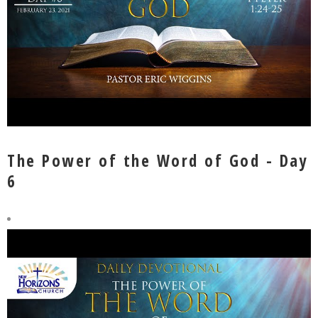
The Power of the Word of God - Day
6