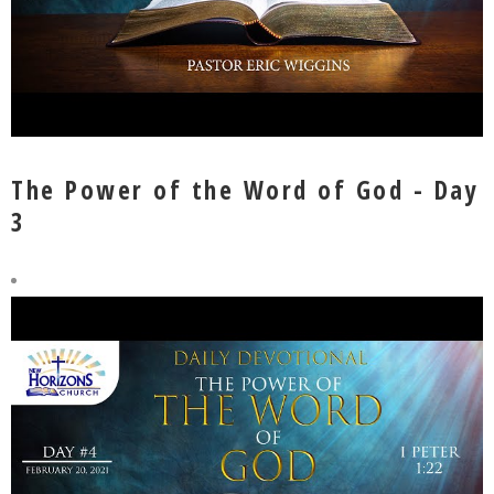
The Power of the Word of God - Day
3