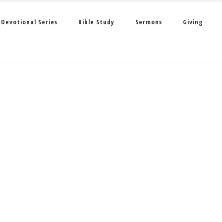
Devotional Series
Bible Study
Sermons
Giving