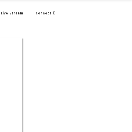
Live Stream
Connect