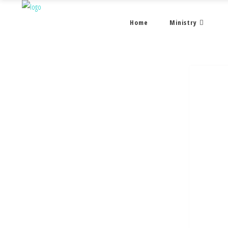
Home
Ministry