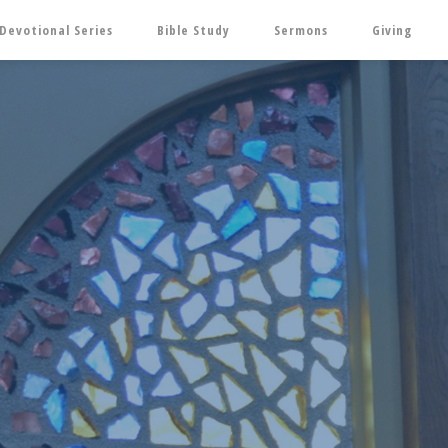
Devotional Series
Bible Study
Sermons
Giving