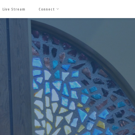
Live Stream
Connect