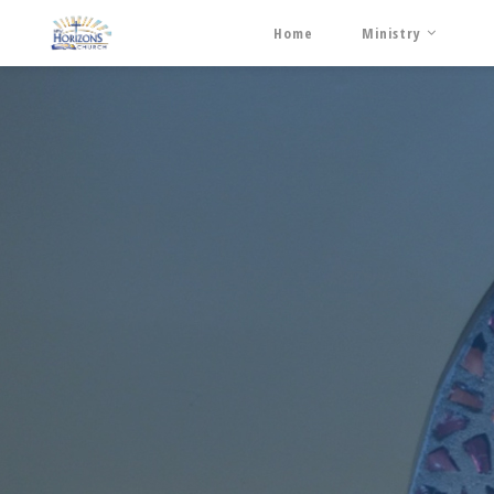
Home
Ministry