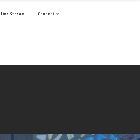
Live Stream
Connect