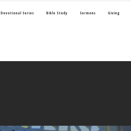
Devotional Series
Bible Study
Sermons
Giving