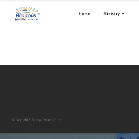
Home
Ministry
© Copyright 2026 New Horizons Church