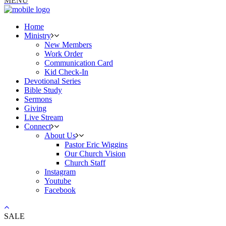
MENU
Home
Ministry
New Members
Work Order
Communication Card
Kid Check-In
Devotional Series
Bible Study
Sermons
Giving
Live Stream
Connect
About Us
Pastor Eric Wiggins
Our Church Vision
Church Staff
Instagram
Youtube
Facebook
SALE