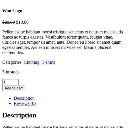
Woo Logo
$
20.00
$
18.00
Pellentesque habitant morbi tristique senectus et netus et malesuada
fames ac turpis egestas. Vestibulum tortor quam, feugiat vitae,
ultricies eget, tempor sit amet, ante. Donec eu libero sit amet quam
egestas semper. Aenean ultricies mi vitae est. Mauris placerat
eleifend leo.
Categories:
Clothing
,
T-shirts
5 in stock
Add to cart
Description
Reviews (0)
Description
Pellentesque habitant morbi tristique senectus et netus et malesuada