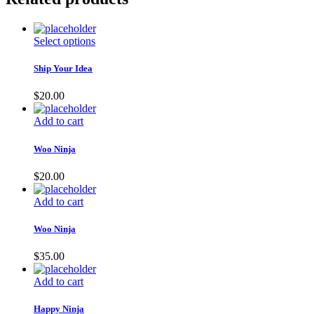
Select options
Ship Your Idea
$
20.00
Add to cart
Woo Ninja
$
20.00
Add to cart
Woo Ninja
$
35.00
Add to cart
Happy Ninja