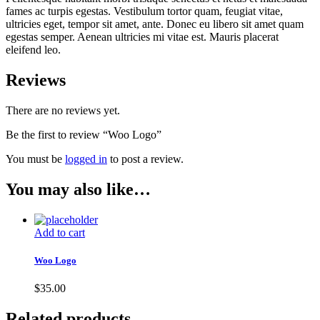
fames ac turpis egestas. Vestibulum tortor quam, feugiat vitae,
ultricies eget, tempor sit amet, ante. Donec eu libero sit amet quam
egestas semper. Aenean ultricies mi vitae est. Mauris placerat
eleifend leo.
Reviews
There are no reviews yet.
Be the first to review “Woo Logo”
You must be
logged in
to post a review.
You may also like…
Add to cart
Woo Logo
$
35.00
Related products