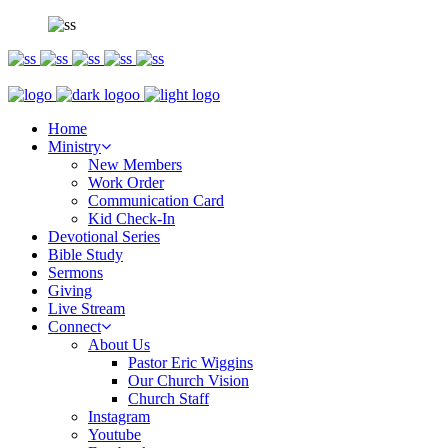
Home
Ministry
New Members
Work Order
Communication Card
Kid Check-In
Devotional Series
Bible Study
Sermons
Giving
Live Stream
Connect
About Us
Pastor Eric Wiggins
Our Church Vision
Church Staff
Instagram
Youtube