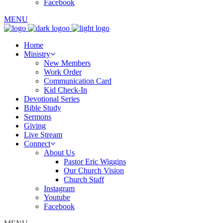
Facebook
MENU
Home
Ministry
New Members
Work Order
Communication Card
Kid Check-In
Devotional Series
Bible Study
Sermons
Giving
Live Stream
Connect
About Us
Pastor Eric Wiggins
Our Church Vision
Church Staff
Instagram
Youtube
Facebook