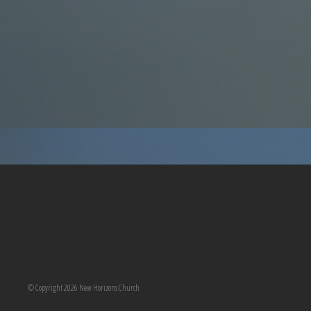
© Copyright 2026 New Horizons Church