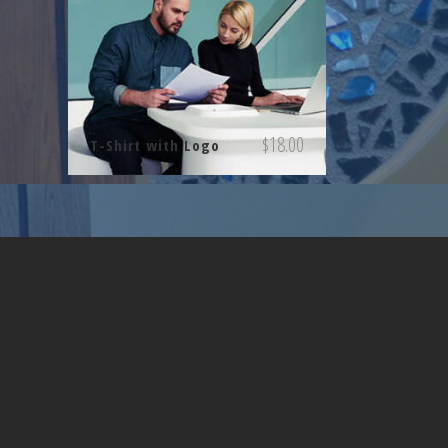
$
18.00
T-Shirt with Logo