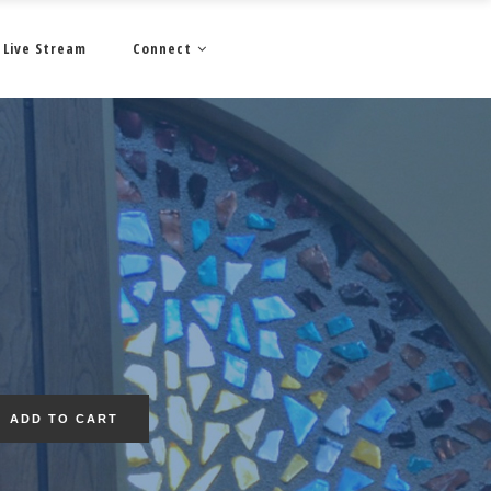
Live Stream
Connect
ADD TO CART