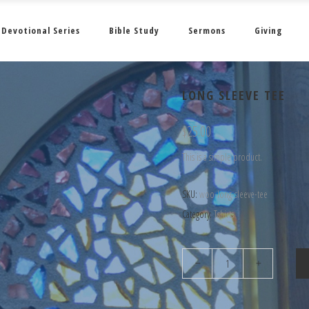
Devotional Series
Bible Study
Sermons
Giving
LONG SLEEVE TEE
$
25.00
This is a simple product.
SKU:
woo-long-sleeve-tee
Category:
Tshirts