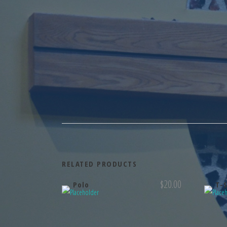
RELATED PRODUCTS
$
20.00
Polo
T-S