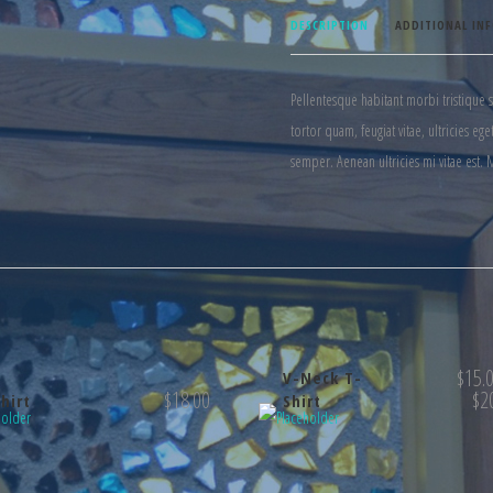
DESCRIPTION
ADDITIONAL IN
Pellentesque habitant morbi tristique 
tortor quam, feugiat vitae, ultricies e
semper. Aenean ultricies mi vitae est. 
$
15.
V-Neck T-
$
18.00
$
2
hirt
Shirt