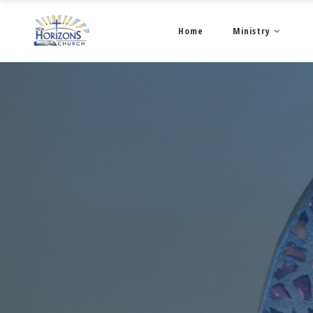
Home
Ministry