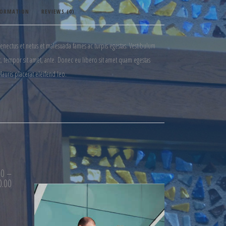
FORMATION
REVIEWS (0)
senectus et netus et malesuada fames ac turpis egestas. Vestibulum
get, tempor sit amet, ante. Donec eu libero sit amet quam egestas
Mauris placerat eleifend leo.
00
–
0.00