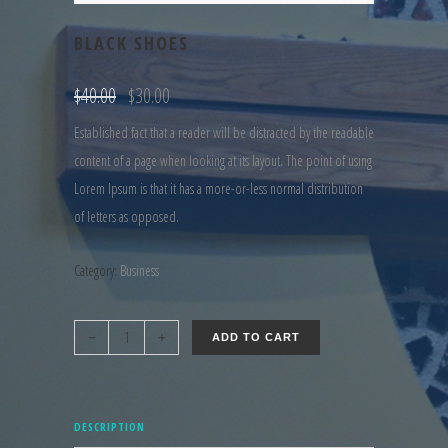
BLACK SHOES
$
40.00
$
30.00
Established fact that a reader will be distracted by the readable
content of a page when looking at its layout. The point of using
Lorem Ipsum is that it has a more-or-less normal distribution
of letters as opposed.
Category:
Business
ADD TO CART
DESCRIPTION