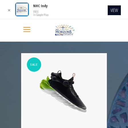
NHC Indy
VIEW
✕
FREE
In Google Play
SALE