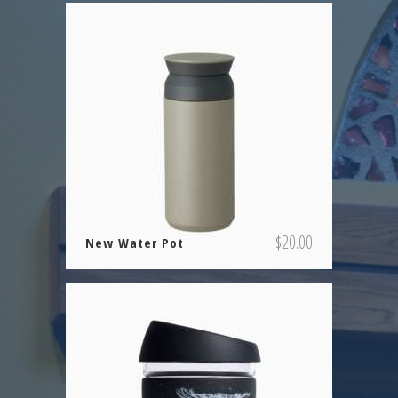
$
20.00
New Water Pot