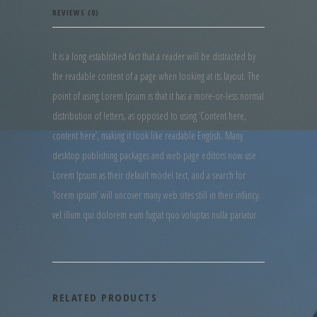
REVIEWS (0)
It is a long established fact that a reader will be distracted by
the readable content of a page when looking at its layout. The
point of using Lorem Ipsum is that it has a more-or-less normal
distribution of letters, as opposed to using ‘Content here,
content here’, making it look like readable English. Many
desktop publishing packages and web page editors now use
Lorem Ipsum as their default model text, and a search for
‘lorem ipsum’ will uncover many web sites still in their infancy.
vel illum qui dolorem eum fugiat quo voluptas nulla pariatur
RELATED PRODUCTS