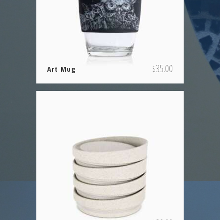
$
35.00
Art Mug