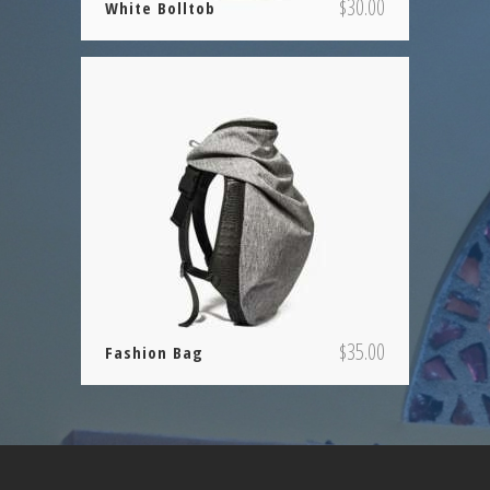
$
30.00
White Bolltob
$
35.00
Fashion Bag