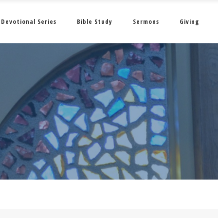
Devotional Series
Bible Study
Sermons
Giving