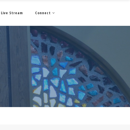
Live Stream
Connect