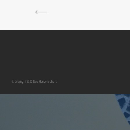
© Copyright 2026 New Horizons Church