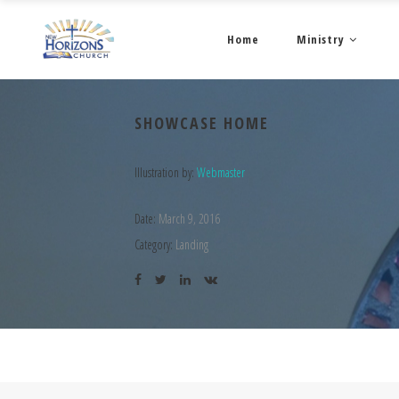
Home
Ministry
SHOWCASE HOME
Illustration by:
Webmaster
Date:
March 9, 2016
Category:
Landing