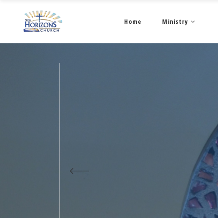
Home
Ministry