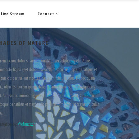
Live Stream
Connect
HADES OF NATURE
rem ipsum dolor sit amet, consec tetuer adipiscing elit. Aenean
mmodo ligula eget dolor massa. Cum sociis natoque penatibus et
gnis dis part urient montes, nascetur ridiculus mus. Donec quam
lis, ultricies. Lorem ipsum dolor sit amet, consectetuer adipiscing
it. Aenean commodo ligula eget dolor. Aenean massa. Cum sociis
toque penatibus et magnis dis parturient montes, nascetur ridiculus
s.
lustration by:
Webmaster