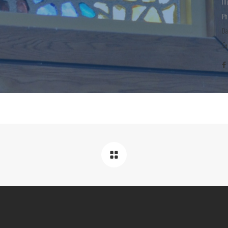
Il
Ph
Da
Ca