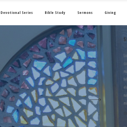
Devotional Series
Bible Study
Sermons
Giving
S
Lo
co
ma
fe
el
na
mu
Il