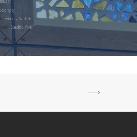
lustration
otography
te:
February 24, 2016
tegory:
Branding, Web