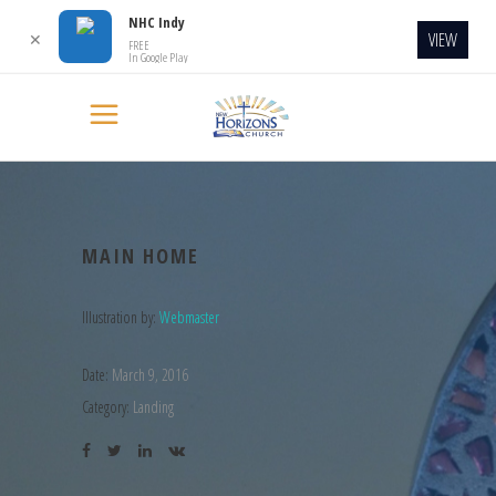
NHC Indy
VIEW
✕
FREE
In Google Play
MAIN HOME
Illustration by:
Webmaster
Date:
March 9, 2016
Category:
Landing