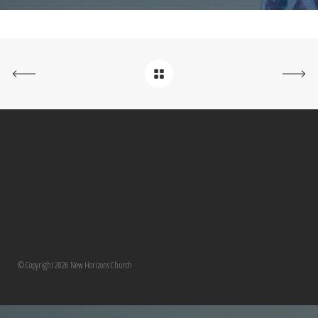
© Copyright 2026 New Horizons Church