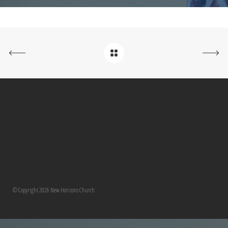
© Copyright 2026 New Horizons Church