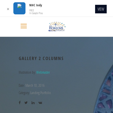
NHC Indy
VIEW
✕
FREE
In Google Play
GALLERY 2 COLUMNS
Illustration by:
Webmaster
Date:
March 10, 2016
Category:
Landing Portfolio