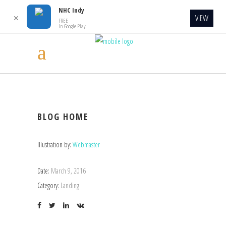
NHC Indy
VIEW
✕
FREE
In Google Play
BLOG HOME
Illustration by:
Webmaster
Date:
March 9, 2016
Category:
Landing