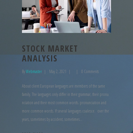
STOCK MARKET
ANALYSIS
By
Webmaster
May 2, 2021
0 Comments
About client European languages are members of the same
family. The languages only differ in their grammar, their pronu
nciation and their most common words. pronunciation and
more common words. If several languages coalesce. over the
years, sometimes by accident, sometimes