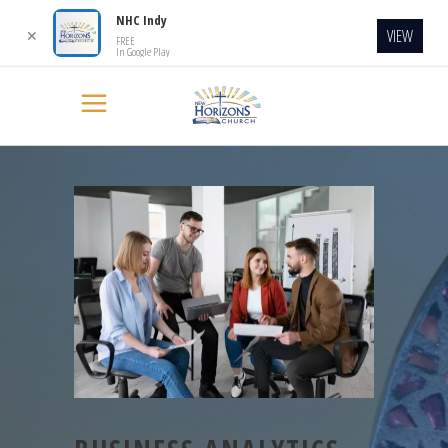
NHC Indy
VIEW
✕
FREE
In Google Play