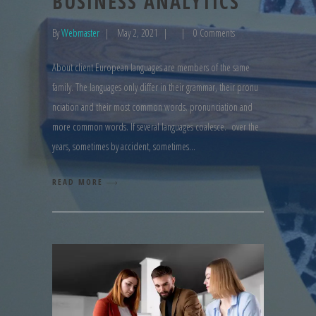
BUSINESS ANALYTICS
By
Webmaster
May 2, 2021
0 Comments
About client European languages are members of the same
family. The languages only differ in their grammar, their pronu
nciation and their most common words. pronunciation and
more common words. If several languages coalesce. over the
years, sometimes by accident, sometimes
READ MORE