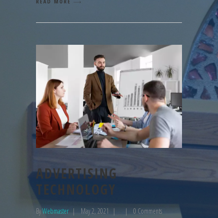
READ MORE
ADVERTISING
TECHNOLOGY
By
Webmaster
May 2, 2021
0 Comments