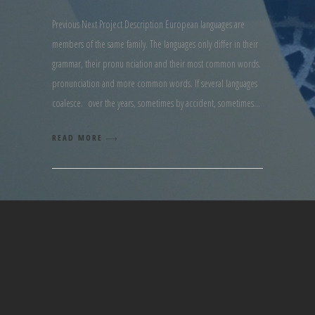
Previous Next Project Description European languages are
members of the same family. The languages only differ in their
grammar, their pronu nciation and their most common words.
pronunciation and more common words. If several languages
coalesce. over the years, sometimes by accident, sometimes
READ MORE